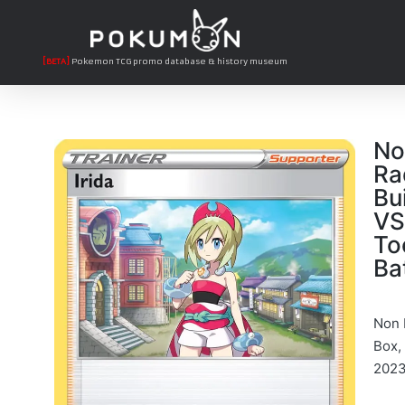
[BETA]
Pokemon TCG promo database & history museum
No
Ra
Bu
VS
To
Ba
Non H
Box,
2023