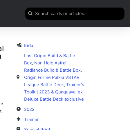
Irida
al
n
Lost Origin Build & Battle
Box
,
Non Holo Astral
Radiance Build & Battle Box
,
Origin Forme Palkia VSTAR
League Battle Deck
,
Trainer's
Toolkit 2023 & Quaquaval ex
Deluxe Battle Deck exclusive
le
2022
t
Trainer
Special Print