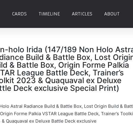
CARDS
TIMELINE
ARTICLES
ABOUT
n-holo Irida (147/189 Non Holo Astr
diance Build & Battle Box, Lost Origi
ild & Battle Box, Origin Forme Palkia
TAR League Battle Deck, Trainer’s
olkit 2023 & Quaquaval ex Deluxe
ttle Deck exclusive Special Print)
olo Astral Radiance Build & Battle Box, Lost Origin Build & Batt
 Origin Forme Palkia VSTAR League Battle Deck, Trainer’s Toolki
 & Quaquaval ex Deluxe Battle Deck exclusive