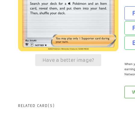
Have a better image?
When yo
earning
Networ
W
RELATED CARD(S)