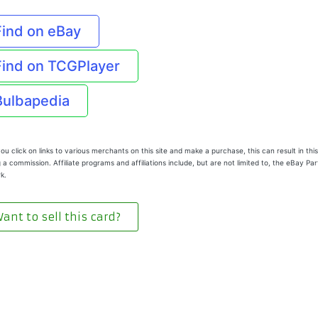
Find on eBay
Find on TCGPlayer
Bulbapedia
u click on links to various merchants on this site and make a purchase, this can result in this
 a commission. Affiliate programs and affiliations include, but are not limited to, the eBay Pa
k.
ant to sell this card?