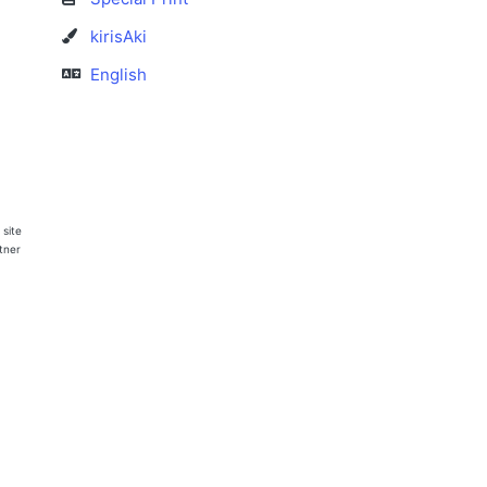
kirisAki
English
 site
rtner