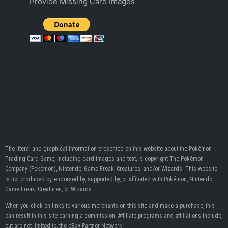
Provide Missing Card Images
The literal and graphical information presented on this website about the Pokémon
Trading Card Game, including card images and text, is copyright The Pokémon
Company (Pokémon), Nintendo, Game Freak, Creatures, and/or Wizards. This website
is not produced by, endorsed by, supported by, or affiliated with Pokémon, Nintendo,
Game Freak, Creatures, or Wizards.
When you click on links to various merchants on this site and make a purchase, this
can result in this site earning a commission. Affiliate programs and affiliations include,
but are not limited to, the eBay Partner Network.