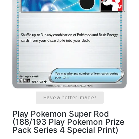
Have a better image?
Play Pokemon Super Rod
(188/193 Play Pokemon Prize
Pack Series 4 Special Print)