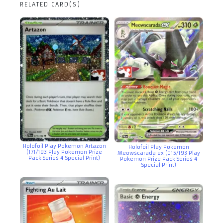
RELATED CARD(S)
Holofoil Play Pokemon Artazon
Holofoil Play Pokemon
(171/193 Play Pokemon Prize
Meowscarada ex (015/193 Play
Pack Series 4 Special Print)
Pokemon Prize Pack Series 4
Special Print)