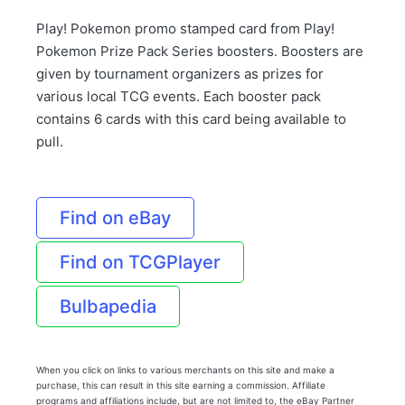
Play! Pokemon promo stamped card from Play!
Pokemon Prize Pack Series boosters. Boosters are
given by tournament organizers as prizes for
various local TCG events. Each booster pack
contains 6 cards with this card being available to
pull.
Find on eBay
Find on TCGPlayer
Bulbapedia
When you click on links to various merchants on this site and make a
purchase, this can result in this site earning a commission. Affiliate
programs and affiliations include, but are not limited to, the eBay Partner