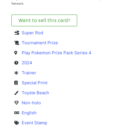
Network.
Want to sell this card?
Super Rod
Tournament Prize
Play Pokemon Prize Pack Series 4
2024
Trainer
Special Print
Toyste Beach
Non-holo
English
Event Stamp