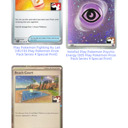
Play Pokemon Fighting Au Lait
(181/193 Play Pokemon Prize
Holofoil Play Pokemon Psychic
Pack Series 4 Special Print)
Energy (005 Play Pokemon Prize
Pack Series 4 Special Print)