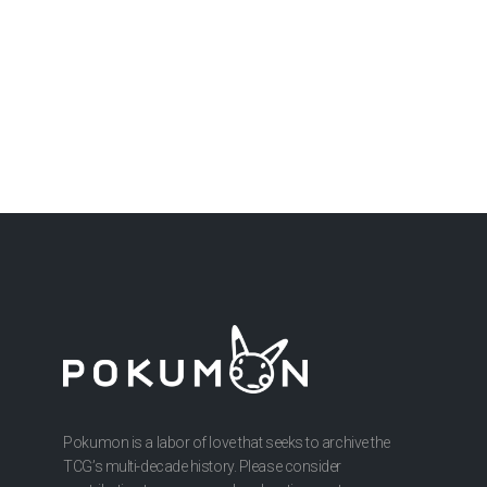
Pokumon is a labor of love that seeks to archive the
TCG’s multi-decade history. Please consider