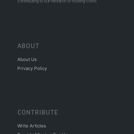
contributing to our research or hosting costs.
ABOUT
About Us
Privacy Policy
CONTRIBUTE
Write Articles