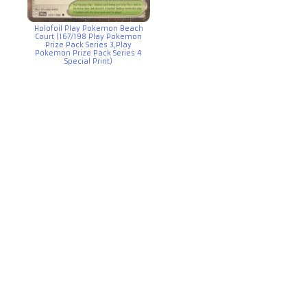
Holofoil Play Pokemon Beach
Court (167/198 Play Pokemon
Prize Pack Series 3,Play
Pokemon Prize Pack Series 4
Special Print)