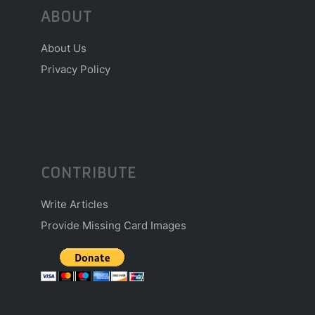
ABOUT
About Us
Privacy Policy
CONTRIBUTE
Write Articles
Provide Missing Card Images