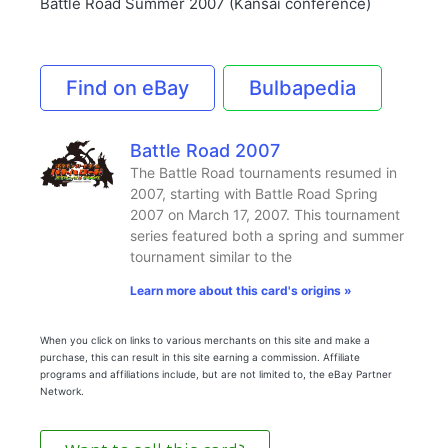
Battle Road Summer 2007 (Kansai conference)
Find on eBay
Bulbapedia
Battle Road 2007
The Battle Road tournaments resumed in
2007, starting with Battle Road Spring
2007 on March 17, 2007. This tournament
series featured both a spring and summer
tournament similar to the
Learn more about this card's origins »
When you click on links to various merchants on this site and make a
purchase, this can result in this site earning a commission. Affiliate
programs and affiliations include, but are not limited to, the eBay Partner
Network.