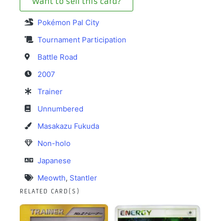
Want to sell this card?
Pokémon Pal City
Tournament Participation
Battle Road
2007
Trainer
Unnumbered
Masakazu Fukuda
Non-holo
Japanese
Meowth
,
Stantler
RELATED CARD(S)