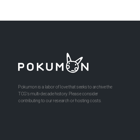
Pokumon is a labor of love that seeks to archive the
TCG’s multi-decade history. Please consider
contributing to our research or hosting costs.