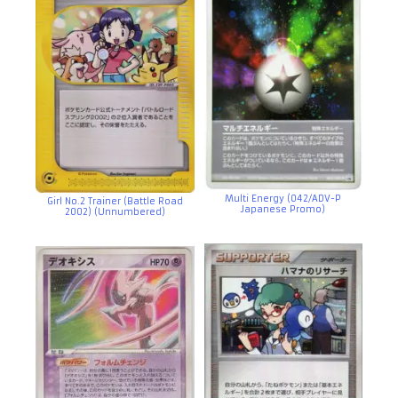
Multi Energy (042/ADV-P
Girl No.2 Trainer (Battle Road
Japanese Promo)
2002) (Unnumbered)