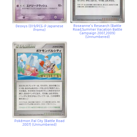
Roseanne’s Research (Battle
Deoxys (019/PCG-P Japanese
Road,Summer Vacation Battle
Promo)
Campaign 2007,2009)
(Unnumbered)
Pokémon Pal City (Battle Road
2007) (Unnumbered)