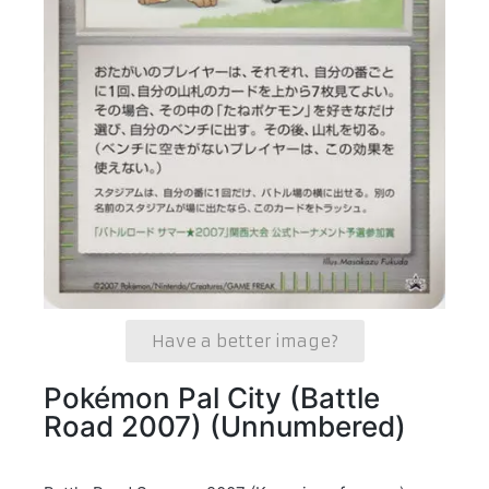
Have a better image?
Pokémon Pal City (Battle
Road 2007) (Unnumbered)