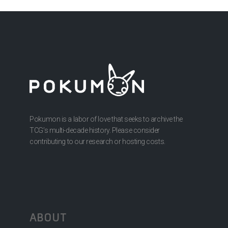
Pokumon is a labor of love that seeks to archive the
TCG’s multi-decade history. Please consider
contributing to our research or hosting costs.
ABOUT