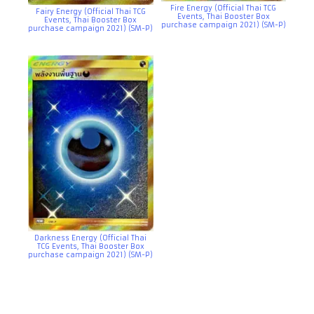
Fire Energy (Official Thai TCG
Fairy Energy (Official Thai TCG
Events, Thai Booster Box
Events, Thai Booster Box
purchase campaign 2021) (SM-P)
purchase campaign 2021) (SM-P)
Darkness Energy (Official Thai
TCG Events, Thai Booster Box
purchase campaign 2021) (SM-P)