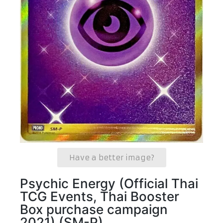
Have a better image?
Psychic Energy (Official Thai
TCG Events, Thai Booster
Box purchase campaign
2021) (SM-P)