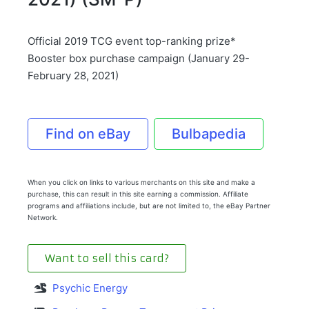
Official 2019 TCG event top-ranking prize*
Booster box purchase campaign (January 29-
February 28, 2021)
Find on eBay
Bulbapedia
When you click on links to various merchants on this site and make a
purchase, this can result in this site earning a commission. Affiliate
programs and affiliations include, but are not limited to, the eBay Partner
Network.
Want to sell this card?
Psychic Energy