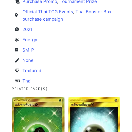
Purchase Promo
,
Tournament Prize
Official Thai TCG Events
,
Thai Booster Box
purchase campaign
2021
Energy
SM-P
None
Textured
Thai
RELATED CARD(S)