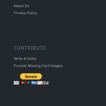
About Us
Privacy Policy
CONTRIBUTE
Write Articles
Provide Missing Card Images