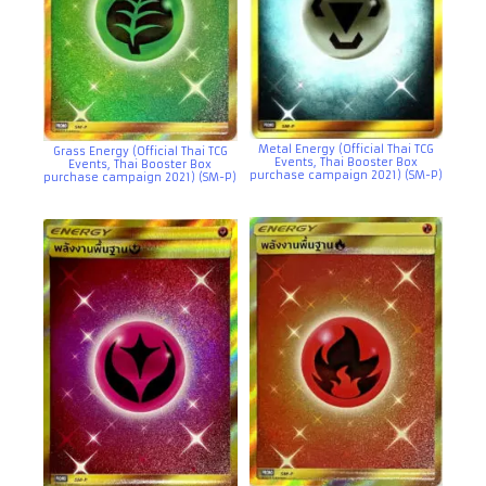
Metal Energy (Official Thai TCG
Grass Energy (Official Thai TCG
Events, Thai Booster Box
Events, Thai Booster Box
purchase campaign 2021) (SM-P)
purchase campaign 2021) (SM-P)