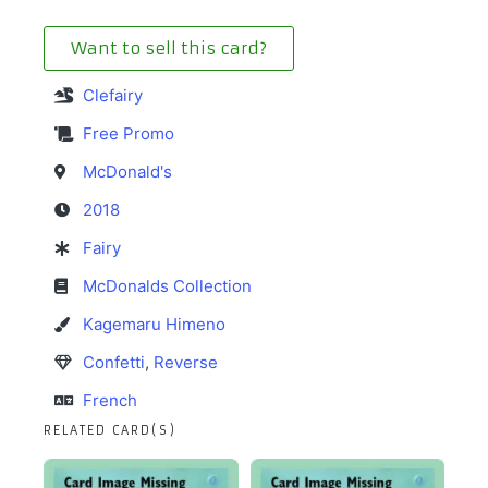
Want to sell this card?
Clefairy
Free Promo
McDonald's
2018
Fairy
McDonalds Collection
Kagemaru Himeno
Confetti
,
Reverse
French
RELATED CARD(S)