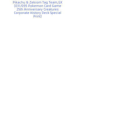
Pikachu & Zekrom Tag Team,GX
(031/095 Pokemon Card Game
25th Anniversary Creatures
Corporate History Deck Special
Print)