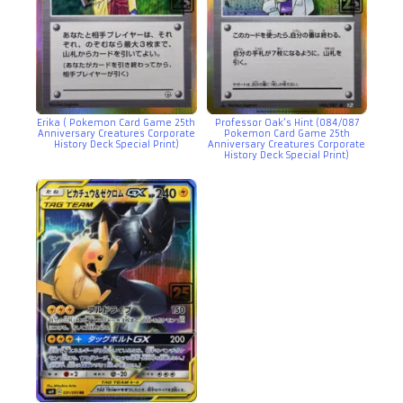
Erika ( Pokemon Card Game 25th
Professor Oak’s Hint (084/087
Anniversary Creatures Corporate
Pokemon Card Game 25th
History Deck Special Print)
Anniversary Creatures Corporate
History Deck Special Print)