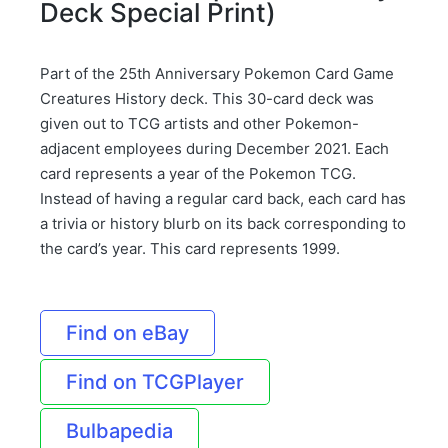
Deck Special Print)
Part of the 25th Anniversary Pokemon Card Game
Creatures History deck. This 30-card deck was
given out to TCG artists and other Pokemon-
adjacent employees during December 2021. Each
card represents a year of the Pokemon TCG.
Instead of having a regular card back, each card has
a trivia or history blurb on its back corresponding to
the card’s year. This card represents 1999.
Find on eBay
Find on TCGPlayer
Bulbapedia