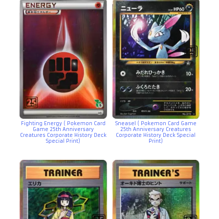
Fighting Energy ( Pokemon Card
Sneasel ( Pokemon Card Game
Game 25th Anniversary
25th Anniversary Creatures
Creatures Corporate History Deck
Corporate History Deck Special
Special Print)
Print)