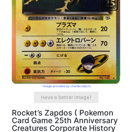
Image provided by charliecollects
Have a better image?
Rocket’s Zapdos ( Pokemon
Card Game 25th Anniversary
Creatures Corporate History