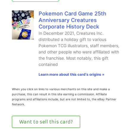
Pokemon Card Game 25th
Anniversary Creatures
Corporate History Deck
In December 2021, Creatures Inc.
distributed a holiday gift to various
Pokemon TCG illustrators, staff members,
and other people who were affiliated with
the franchise. Most notably, this gift
contained
Learn more about this card's origins »
When you click on links to various merchants on this site and make a
purchase, this can result in this site earning a commission. Affiliate
programs and affiliations include, but are not limited to, the eBay Partner
Network.
Want to sell this card?