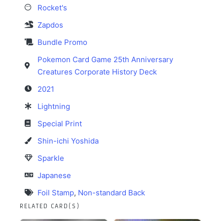
Rocket's
Zapdos
Bundle Promo
Pokemon Card Game 25th Anniversary
Creatures Corporate History Deck
2021
Lightning
Special Print
Shin-ichi Yoshida
Sparkle
Japanese
Foil Stamp
,
Non-standard Back
RELATED CARD(S)