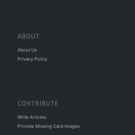
ABOUT
About Us
Privacy Policy
CONTRIBUTE
Write Articles
Provide Missing Card Images