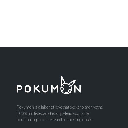
Pokumon is a labor of love that seeks to archive the
TCG’s multi-decade history. Please consider
contributing to our research or hosting costs.