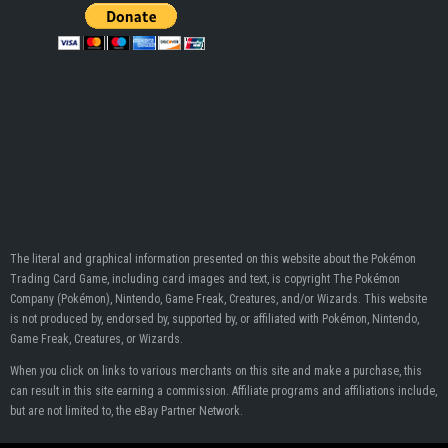
The literal and graphical information presented on this website about the Pokémon
Trading Card Game, including card images and text, is copyright The Pokémon
Company (Pokémon), Nintendo, Game Freak, Creatures, and/or Wizards. This website
is not produced by, endorsed by, supported by, or affiliated with Pokémon, Nintendo,
Game Freak, Creatures, or Wizards.
When you click on links to various merchants on this site and make a purchase, this
can result in this site earning a commission. Affiliate programs and affiliations include,
but are not limited to, the eBay Partner Network.