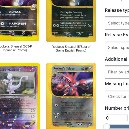
Release ty
Release Ev
ocket’s Sneasel (003/P
Rocket’s Sneasel (5/Best of
Japanese Promo)
Game English Promo)
Additional 
Missing Im
Number pri