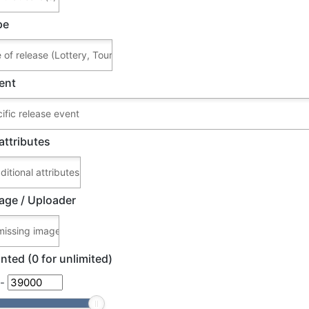
pe
ent
attributes
age / Uploader
nted (0 for unlimited)
-