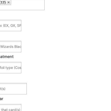
(17)
reatment
ar