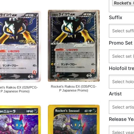
Rocket's 
Suffix
Promo Set
Holofoil t
Rocket’s Raikou EX (035/PCG-
et’s Raikou EX (026/PCG-
P Japanese Promo)
P Japanese Promo)
Artist
Release Ye