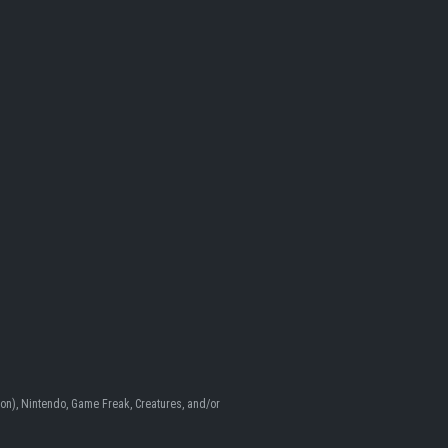
n), Nintendo, Game Freak, Creatures, and/or