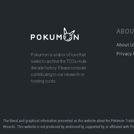
ABOU
About U
Privacy 
Pokumon is a labor of love that
seeks to archive the TCG’s multi-
decade history. Please consider
contributing to our research or
hosting costs.
The literal and graphical information presented on this website about the Pokémon Tra
Wizards. This website is not produced by, endorsed by, supported by, or affiliated with 