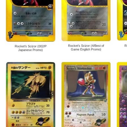
Rocket’s Scizor (4/Best of
R
Rocket’s Scizor (002/P
Game English Promo)
Japanese Promo)