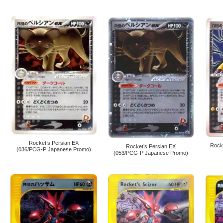
Rocket’s Persian EX
Rock
Rocket’s Persian EX
(036/PCG-P Japanese Promo)
(053/PCG-P Japanese Promo)