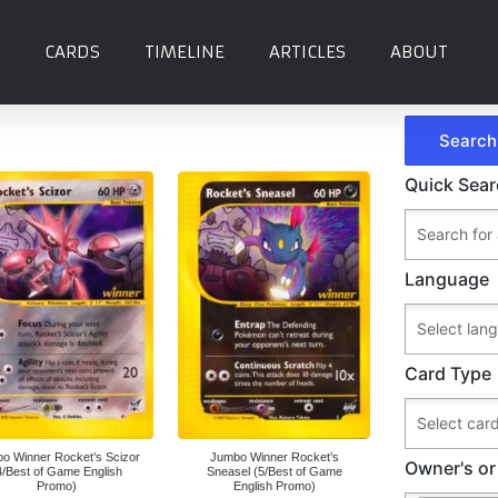
CARDS
TIMELINE
ARTICLES
ABOUT
Quick Sea
Language
Card Type
o Winner Rocket’s Scizor
Jumbo Winner Rocket’s
Owner's or
4/Best of Game English
Sneasel (5/Best of Game
Promo)
English Promo)