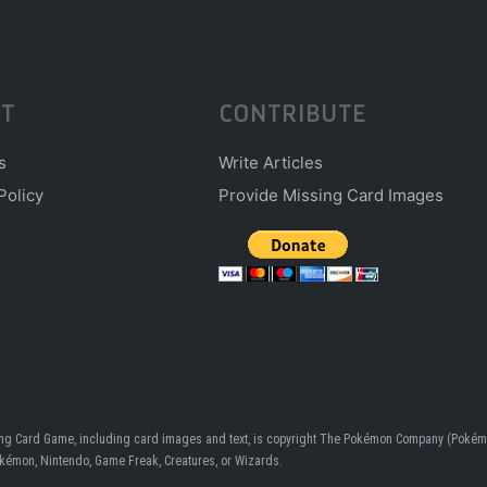
T
CONTRIBUTE
s
Write Articles
Policy
Provide Missing Card Images
ding Card Game, including card images and text, is copyright The Pokémon Company (Pokémo
Pokémon, Nintendo, Game Freak, Creatures, or Wizards.