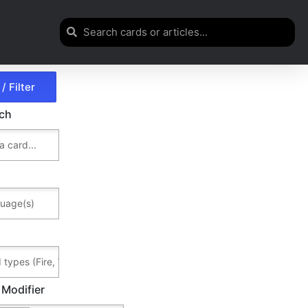
rch
 Modifier