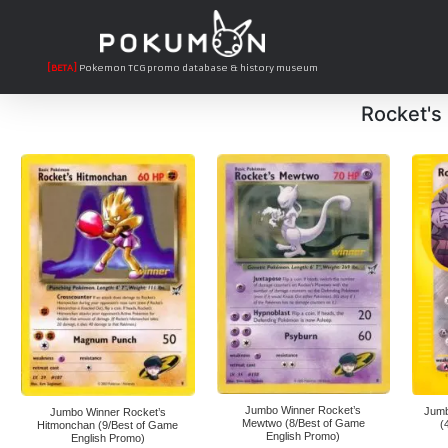
[BETA]
Pokemon TCG promo database & history museum
Rocket's
Jumbo Winner Rocket’s
Jumb
Jumbo Winner Rocket’s
Mewtwo (8/Best of Game
(
Hitmonchan (9/Best of Game
English Promo)
English Promo)