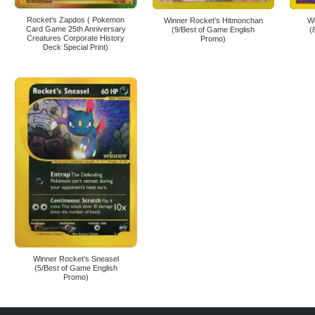
Rocket’s Zapdos ( Pokemon
Winner Rocket’s Hitmonchan
W
Card Game 25th Anniversary
(9/Best of Game English
(
Creatures Corporate History
Promo)
Deck Special Print)
Winner Rocket’s Sneasel
(5/Best of Game English
Promo)