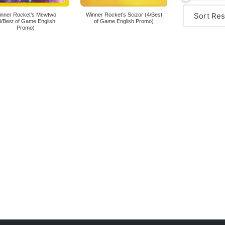
inner Rocket’s Mewtwo
Winner Rocket’s Scizor (4/Best
8/Best of Game English
of Game English Promo)
Promo)