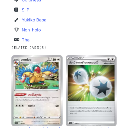
S-P
Yukiko Baba
Non-holo
Thai
RELATED CARD(S)