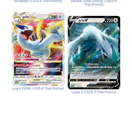
Archeops (135/S-P Thai Promo)
Double Turbo Energy (136/S-P
Thai Promo)
Lugia VSTAR (133/S-P Thai Promo)
Lugia V (132/S-P Thai Promo)