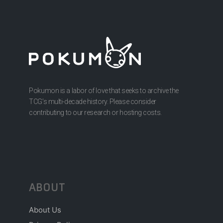
Pokumon is a labor of love that seeks to archive the
TCG’s multi-decade history. Please consider
contributing to our research or hosting costs.
ABOUT
About Us