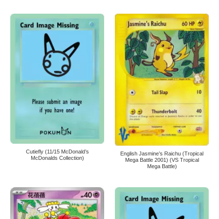
Cutiefly (11/15 McDonald’s
English Jasmine’s Raichu (Tropical
McDonalds Collection)
Mega Battle 2001) (VS Tropical
Mega Battle)