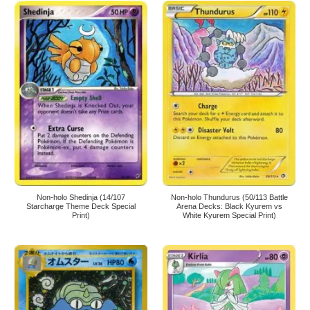
Non-holo Shedinja (14/107
Non-holo Thundurus (50/113 Battle
Starcharge Theme Deck Special
Arena Decks: Black Kyurem vs
Print)
White Kyurem Special Print)