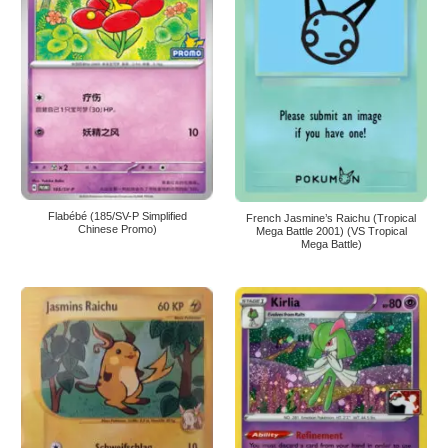
Flabébé (185/SV-P Simplified
French Jasmine’s Raichu (Tropical
Chinese Promo)
Mega Battle 2001) (VS Tropical
Mega Battle)