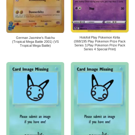
Holofoil Play Pokemon Kirlia
German Jasmine’s Raichu
(068/195 Play Pokemon Prize Pack
(Tropical Mega Battle 2001) (VS
Series 3,Play Pokemon Prize Pack
Tropical Mega Battle)
Series 4 Special Print)