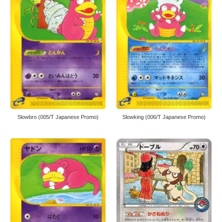
Slowbro (005/T Japanese Promo)
Slowking (006/T Japanese Promo)