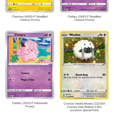
Chinchou (043/S-P Simplified
Clefairy (190/S-P Simplified
Chinese Promo)
Chinese Promo)
Clefairy (291/S-P Indonesian
Cosmos holofoil Wooloo (222/264
Promo)
Cosmos Holo Boltund V Box
exclusive Special Print)