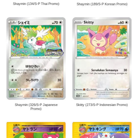
Shaymin (134/S-P Thai Promo)
Shaymin (189/S-P Korean Promo)
Shaymin (326/S-P Japanese
Skitty (273/S-P Indonesian Promo)
Promo)