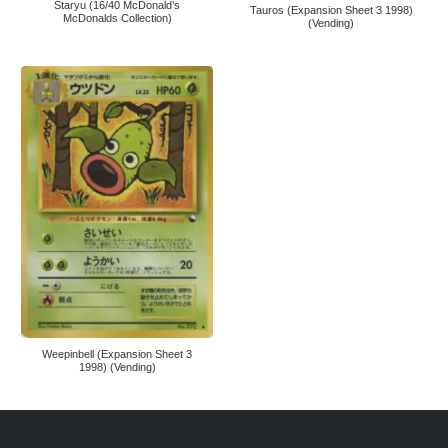
Staryu (16/40 McDonald’s
Tauros (Expansion Sheet 3 1998)
McDonalds Collection)
(Vending)
Weepinbell (Expansion Sheet 3
1998) (Vending)