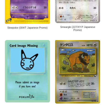
Smeargle (227/XY-P Japanese
Slowpoke (004/T Japanese Promo)
Promo)