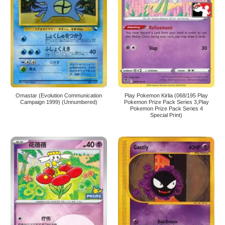
Omastar (Evolution Communication
Play Pokemon Kirlia (068/195 Play
Campaign 1999) (Unnumbered)
Pokemon Prize Pack Series 3,Play
Pokemon Prize Pack Series 4
Special Print)