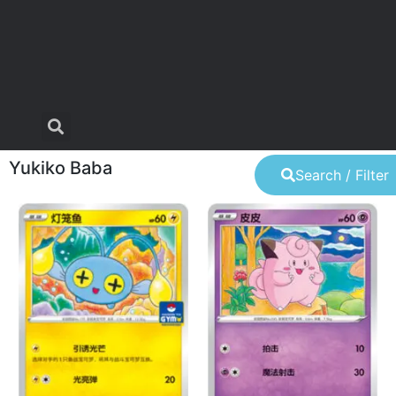
Yukiko Baba
Search / Filter