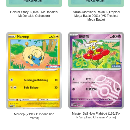
Holofoil Staryu (16/40 McDonald’s
Italian Jasmine’s Raichu (Tropical
McDonalds Collection)
Mega Battle 2001) (VS Tropical
Mega Battle)
Master Ball Holo Flabébé (185/SV-
Mareep (219/S-P Indonesian
P Simplified Chinese Promo)
Promo)