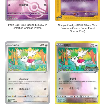
Poke Ball Holo Flabébé (185/SV-P
Sample Gastly (019/093 New York
Simplified Chinese Promo)
Pokemon Center Press Event
Special Print)