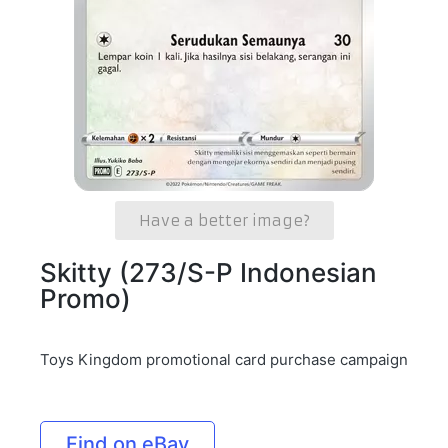
Have a better image?
Skitty (273/S-P Indonesian
Promo)
Toys Kingdom promotional card purchase campaign
Find on eBay