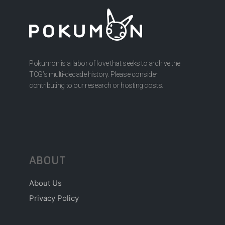
Pokumon is a labor of love that seeks to archive the
TCG’s multi-decade history. Please consider
contributing to our research or hosting costs.
ABOUT
About Us
Privacy Policy