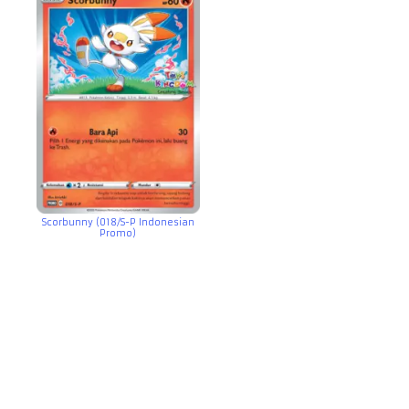
Scorbunny (018/S-P Indonesian
Promo)