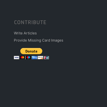
CONTRIBUTE
Write Articles
Provide Missing Card Images