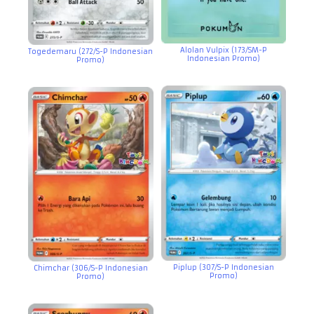
Alolan Vulpix (173/SM-P
Togedemaru (272/S-P Indonesian
Indonesian Promo)
Promo)
Piplup (307/S-P Indonesian
Chimchar (306/S-P Indonesian
Promo)
Promo)