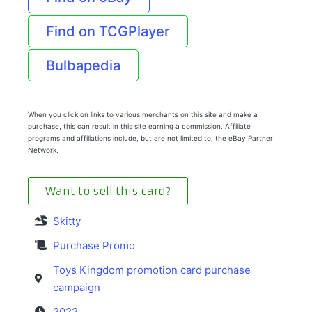
Find on TCGPlayer
Bulbapedia
When you click on links to various merchants on this site and make a
purchase, this can result in this site earning a commission. Affiliate
programs and affiliations include, but are not limited to, the eBay Partner
Network.
Want to sell this card?
Skitty
Purchase Promo
Toys Kingdom promotion card purchase
campaign
2022