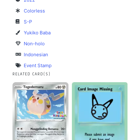
Colorless
S-P
Yukiko Baba
Non-holo
Indonesian
Event Stamp
RELATED CARD(S)