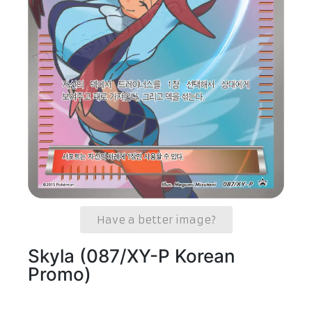
Have a better image?
Skyla (087/XY-P Korean
Promo)