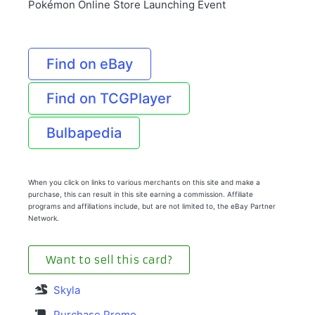
Pokémon Online Store Launching Event
Find on eBay
Find on TCGPlayer
Bulbapedia
When you click on links to various merchants on this site and make a
purchase, this can result in this site earning a commission. Affiliate
programs and affiliations include, but are not limited to, the eBay Partner
Network.
Want to sell this card?
Skyla
Purchase Promo