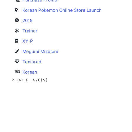
Korean Pokemon Online Store Launch
2015
Trainer
XY-P
Megumi Mizutani
Textured
Korean
RELATED CARD(S)