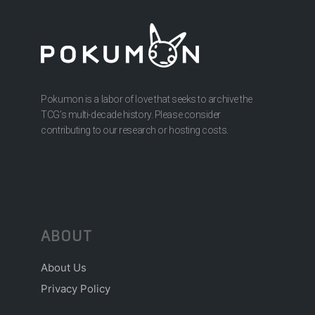
Pokumon is a labor of love that seeks to archive the
TCG’s multi-decade history. Please consider
contributing to our research or hosting costs.
ABOUT
About Us
Privacy Policy