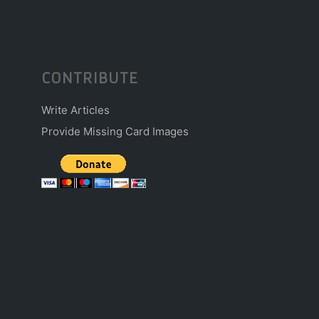
CONTRIBUTE
Write Articles
Provide Missing Card Images