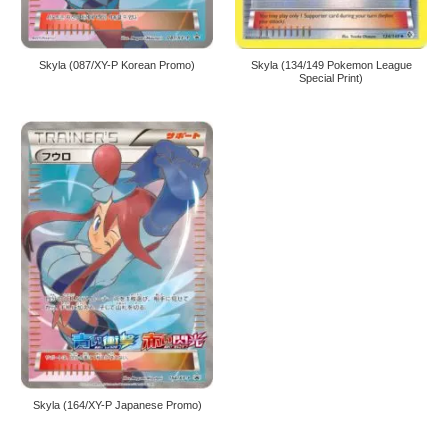
Skyla (087/XY-P Korean Promo)
Skyla (134/149 Pokemon League
Special Print)
Skyla (164/XY-P Japanese Promo)