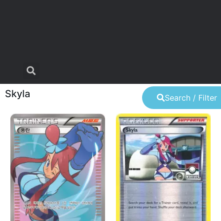
Skyla
Search / Filter