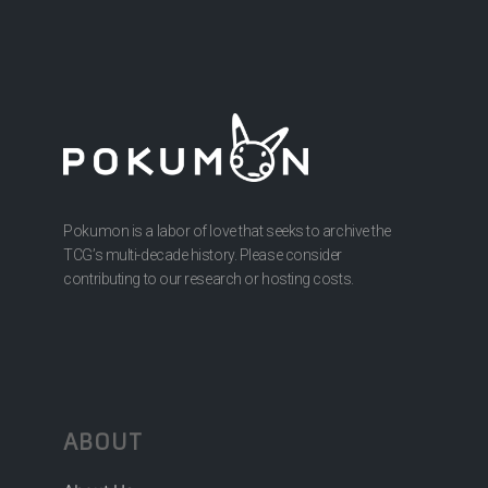
Pokumon is a labor of love that seeks to archive the
TCG’s multi-decade history. Please consider
contributing to our research or hosting costs.
ABOUT