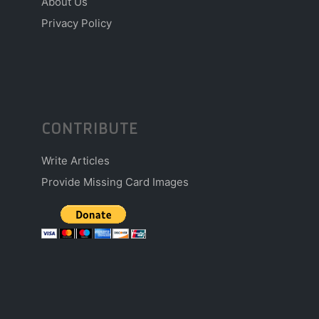
About Us
Privacy Policy
CONTRIBUTE
Write Articles
Provide Missing Card Images