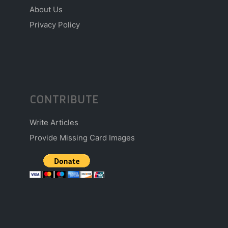
About Us
Privacy Policy
CONTRIBUTE
Write Articles
Provide Missing Card Images