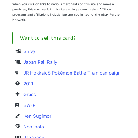
When you click on links to various merchants on this site and make a
purchase, this can result in this site earning a commission. Affiliate
programs and affiliations include, but are not limited to, the eBay Partner
Network.
Want to sell this card?
Snivy
Japan Rail Rally
JR Hokkaidō Pokémon Battle Train campaign
2011
Grass
BW-P
Ken Sugimori
Non-holo
Japanese