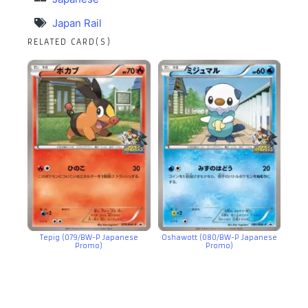
Japan Rail
RELATED CARD(S)
Tepig (079/BW-P Japanese
Oshawott (080/BW-P Japanese
Promo)
Promo)