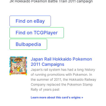
JR Hokkaidō Pokémon Battle Train 2011 campaign
Find on eBay
Find on TCGPlayer
Bulbapedia
Japan Rail Hokkaido Pokemon
2011 Campaigns
Japan’s rail system has had a long history
of running promotions with Pokemon. In
the summer of 2011, the Hokkaido Railway
Company replaced the Pokemon Stamp
Rally of years past
Learn more about this card's origins »