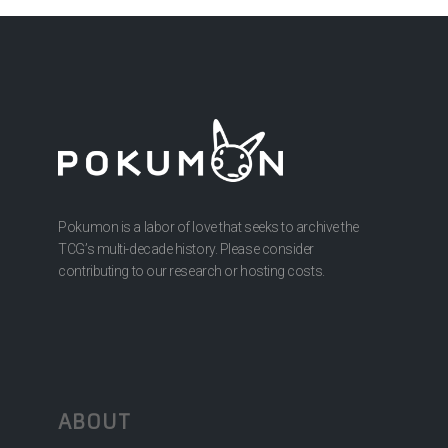
Pokumon is a labor of love that seeks to archive the
TCG’s multi-decade history. Please consider
contributing to our research or hosting costs.
ABOUT