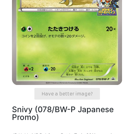
Have a better image?
Snivy (078/BW-P Japanese
Promo)