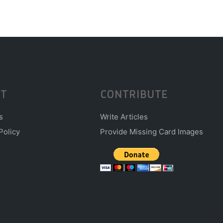
T
CONTRIBUTE
s
Write Articles
Policy
Provide Missing Card Images