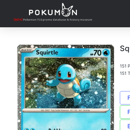
[BETA]
Pokemon TCG promo database & history museum
Sq
151 
151 