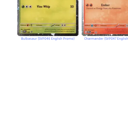
Bulbasaur (SVP046 English Promo)
Charmander (SVP047 Englis