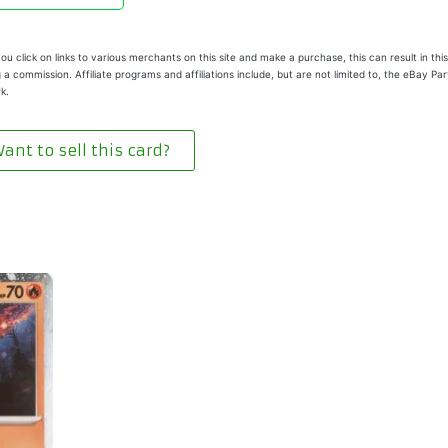
u click on links to various merchants on this site and make a purchase, this can result in this
 a commission. Affiliate programs and affiliations include, but are not limited to, the eBay Pa
k.
ant to sell this card?