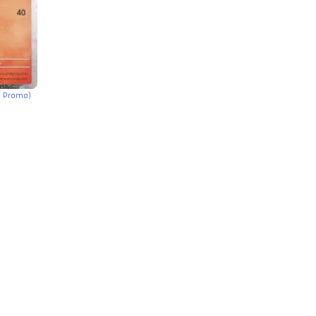
h Promo)