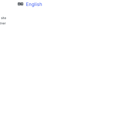
English
 site
rtner