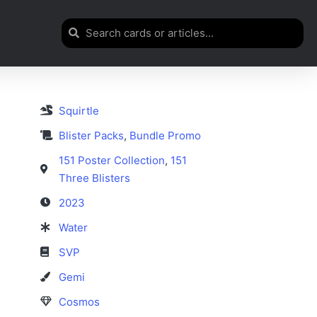
Squirtle
Blister Packs
,
Bundle Promo
151 Poster Collection
,
151
Three Blisters
2023
Water
SVP
Gemi
Cosmos