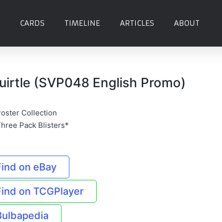
CARDS
TIMELINE
ARTICLES
ABOUT
uirtle (SVP048 English Promo)
Poster Collection
Three Pack Blisters*
Find on eBay
Find on TCGPlayer
Bulbapedia