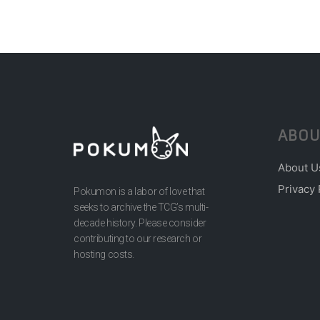
ABOU
About U
Privacy 
Pokumon is a labor of love that
seeks to archive the TCG’s multi-
decade history. Please consider
contributing to our research or
hosting costs.