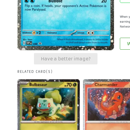
When yo
earning
Networ
W
Have a better image?
RELATED CARD(S)