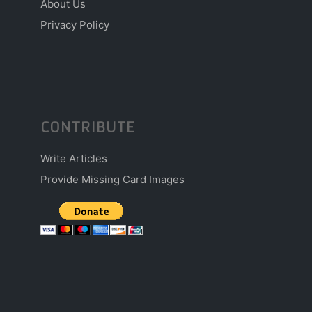
About Us
Privacy Policy
CONTRIBUTE
Write Articles
Provide Missing Card Images