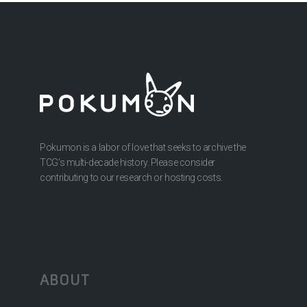
Pokumon is a labor of love that seeks to archive the
TCG’s multi-decade history. Please consider
contributing to our research or hosting costs.
ABOUT