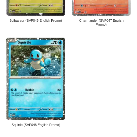
Bulbasaur (SVP046 English Promo)
Charmander (SVP047 English
Promo)
Squirtle (SVP048 English Promo)