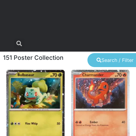
151 Poster Collection
Search / Filter