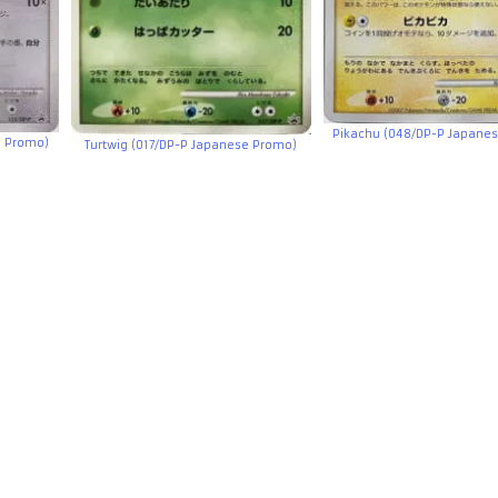
Pikachu (048/DP-P Japane
e Promo)
Turtwig (017/DP-P Japanese Promo)