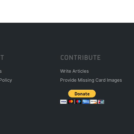
T
CONTRIBUTE
s
Write Articles
Policy
Provide Missing Card Images