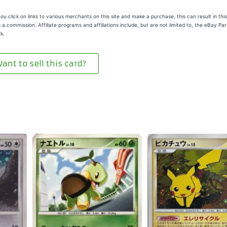
u click on links to various merchants on this site and make a purchase, this can result in this
 a commission. Affiliate programs and affiliations include, but are not limited to, the eBay Pa
k.
ant to sell this card?