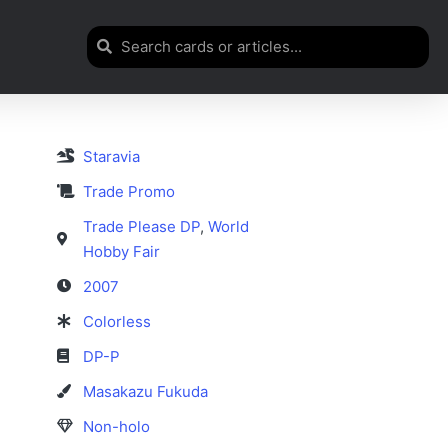
Staravia
Trade Promo
Trade Please DP
,
World
Hobby Fair
2007
Colorless
DP-P
Masakazu Fukuda
Non-holo