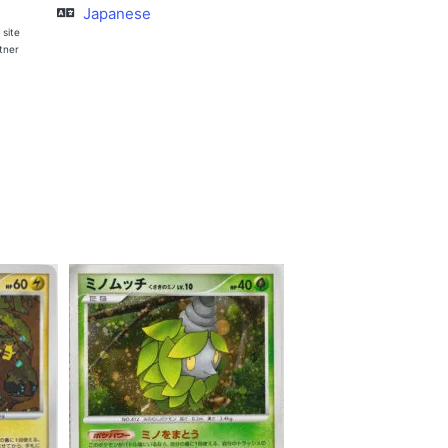
Japanese
 site
rtner