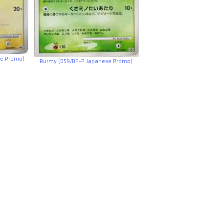
se Promo)
Burmy (059/DP-P Japanese Promo)