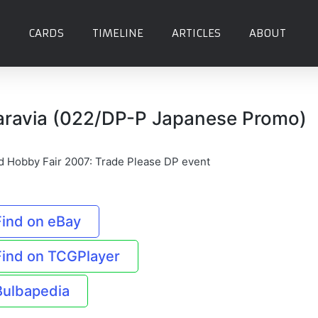
CARDS
TIMELINE
ARTICLES
ABOUT
aravia (022/DP-P Japanese Promo)
d Hobby Fair 2007: Trade Please DP event
Find on eBay
Find on TCGPlayer
Bulbapedia