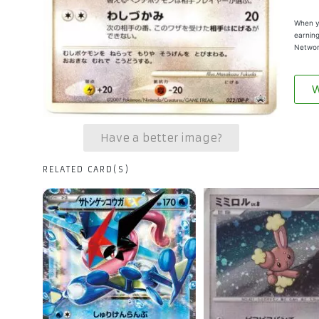
When yo
earning
Networ
W
Have a better image?
RELATED CARD(S)