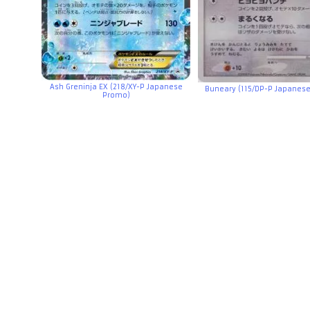
Ash Greninja EX (218/XY-P Japanese
Buneary (115/DP-P Japanes
Promo)