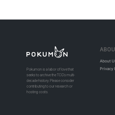
ABOU
About U
Privacy 
Pokumon is a labor of love that
seeks to archive the TCG’s multi-
decade history. Please consider
contributing to our research or
hosting costs.