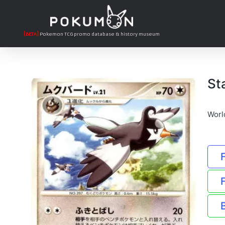
[BETA]
Pokemon TCG promo database & history museum
St
Worl