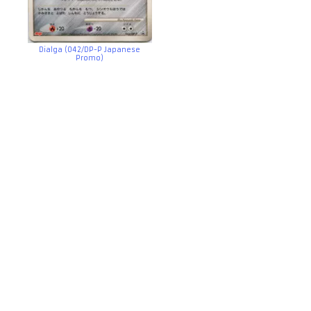
Dialga (042/DP-P Japanese
Promo)