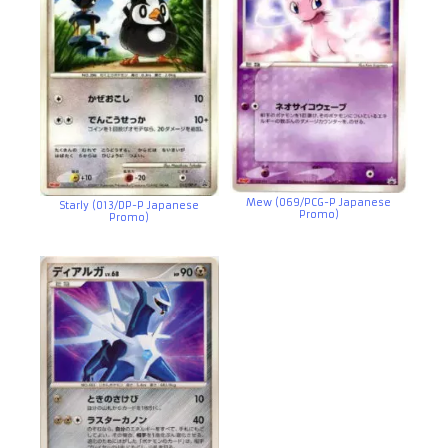
Mew (069/PCG-P Japanese
Starly (013/DP-P Japanese
Promo)
Promo)