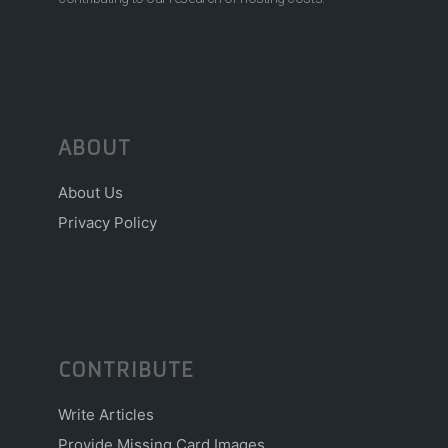
ABOUT
About Us
Privacy Policy
CONTRIBUTE
Write Articles
Provide Missing Card Images