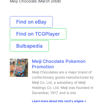
Meiji Chocolate (March 2008)
Find on eBay
Find on TCGPlayer
Bulbapedia
Meiji Chocolate Pokemon
Promotion
Meiji Chocolates are a major brand of
confectionary goods manufactured by
Meiji Co. Ltd, a subsidiary of Meiji
Holdings Co. Ltd. Meiji was founded in
December, 1917, and is one
Learn more about this card's origins »