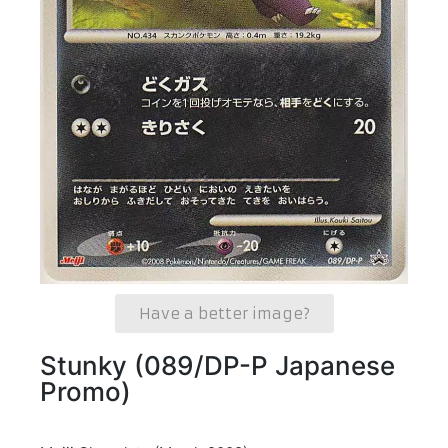
Have a better image?
Stunky (089/DP-P Japanese
Promo)