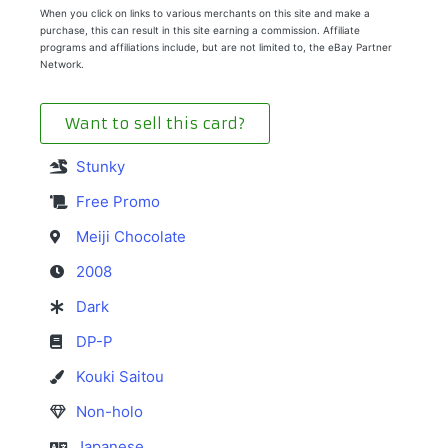
When you click on links to various merchants on this site and make a
purchase, this can result in this site earning a commission. Affiliate
programs and affiliations include, but are not limited to, the eBay Partner
Network.
Want to sell this card?
Stunky
Free Promo
Meiji Chocolate
2008
Dark
DP-P
Kouki Saitou
Non-holo
Japanese