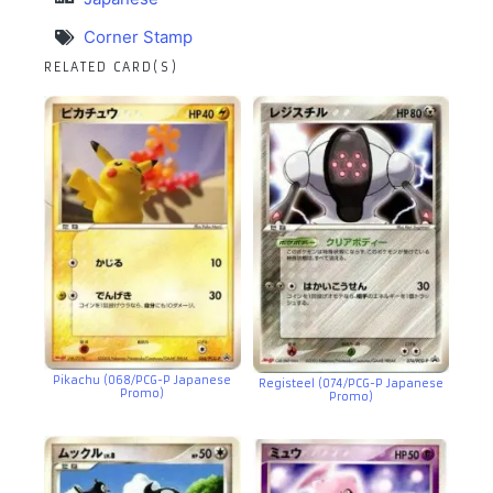
Corner Stamp
RELATED CARD(S)
Pikachu (068/PCG-P Japanese
Registeel (074/PCG-P Japanese
Promo)
Promo)