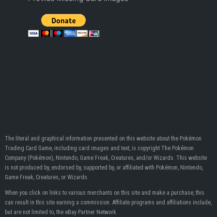
The literal and graphical information presented on this website about the Pokémon
Trading Card Game, including card images and text, is copyright The Pokémon
Company (Pokémon), Nintendo, Game Freak, Creatures, and/or Wizards. This website
is not produced by, endorsed by, supported by, or affiliated with Pokémon, Nintendo,
Game Freak, Creatures, or Wizards.
When you click on links to various merchants on this site and make a purchase, this
can result in this site earning a commission. Affiliate programs and affiliations include,
but are not limited to, the eBay Partner Network.