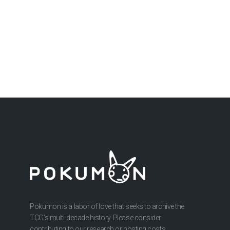
Pokumon is a labor of love that seeks to archive the
TCG’s multi-decade history. Please consider
contributing to our research or hosting costs.