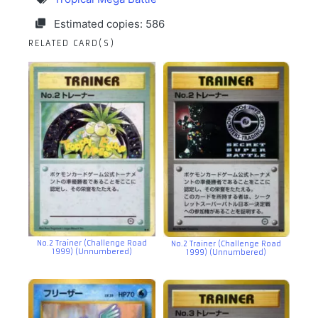
Estimated copies: 586
RELATED CARD(S)
No.2 Trainer (Challenge Road
No.2 Trainer (Challenge Road
1999) (Unnumbered)
1999) (Unnumbered)