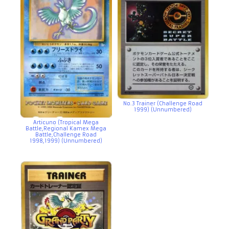
No.3 Trainer (Challenge Road
1999) (Unnumbered)
Articuno (Tropical Mega
Battle,Regional Kamex Mega
Battle,Challenge Road
1998,1999) (Unnumbered)