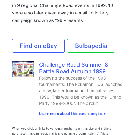
in 9 regional Challenge Road events in 1999. 10
were also later given away in a mail-in lottery
campaign known as “99 Presents”
Find on eBay
Bulbapedia
Challenge Road Summer &
Battle Road Autumn 1999
Following the success of the 1998
tournaments, The Pokemon TCG launched
a new, larger tournament circuit series in
1999. This would be known as the “Grand
Party 1999-2000”. The circuit
Learn more about this card's origins »
When you click on links to various merchants on this site and make a
purchase, this can result in this site earning a commission. Affiliate