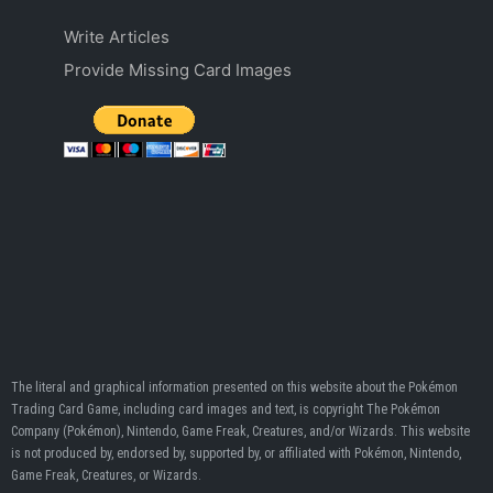
Write Articles
Provide Missing Card Images
The literal and graphical information presented on this website about the Pokémon
Trading Card Game, including card images and text, is copyright The Pokémon
Company (Pokémon), Nintendo, Game Freak, Creatures, and/or Wizards. This website
is not produced by, endorsed by, supported by, or affiliated with Pokémon, Nintendo,
Game Freak, Creatures, or Wizards.