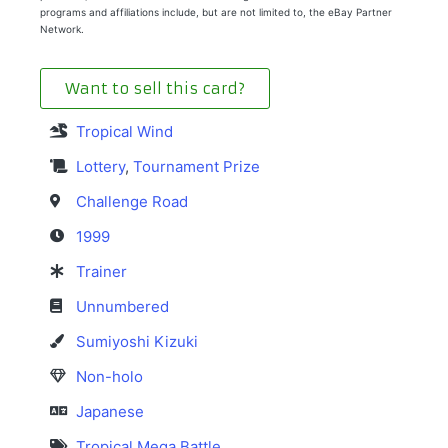
programs and affiliations include, but are not limited to, the eBay Partner
Network.
Want to sell this card?
Tropical Wind
Lottery
,
Tournament Prize
Challenge Road
1999
Trainer
Unnumbered
Sumiyoshi Kizuki
Non-holo
Japanese
Tropical Mega Battle