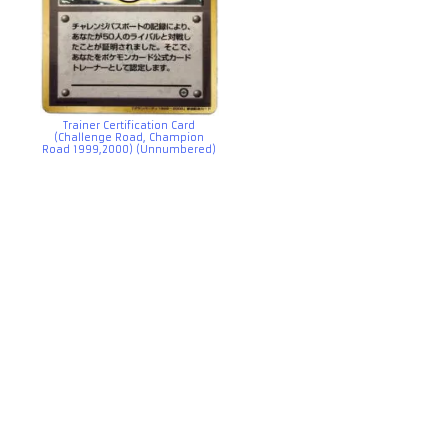
Trainer Certification Card
(Challenge Road, Champion
Road 1999,2000) (Unnumbered)