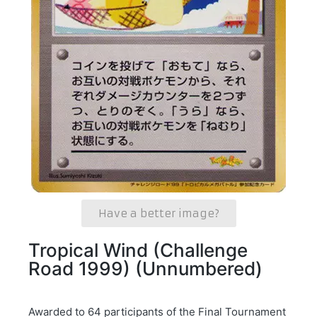
Have a better image?
Tropical Wind (Challenge
Road 1999) (Unnumbered)
Awarded to 64 participants of the Final Tournament