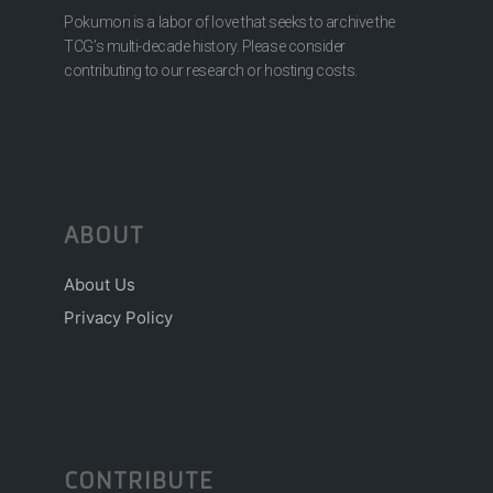
Pokumon is a labor of love that seeks to archive the
TCG’s multi-decade history. Please consider
contributing to our research or hosting costs.
ABOUT
About Us
Privacy Policy
CONTRIBUTE