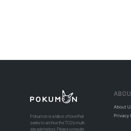
ABOU
About U
Privacy 
Pokumon is a labor of love that
seeks to archive the TCG’s multi-
decade history. Please consider