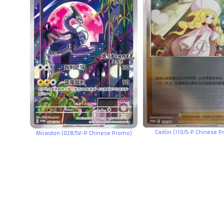
Caitlin (110/S-P Chinese 
Miraidon (028/SV-P Chinese Promo)