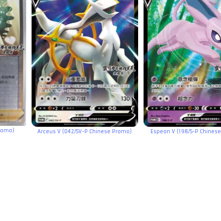
Promo)
Arceus V (042/SV-P Chinese Promo)
Espeon V (198/S-P Chines