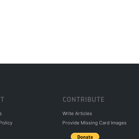
T
CONTRIBUTE
s
Write Articles
Policy
Provide Missing Card Images