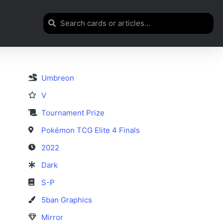
Umbreon
V
Tournament Prize
Pokémon TCG Elite 4 Finals
2022
Dark
S-P
5ban Graphics
Mirror