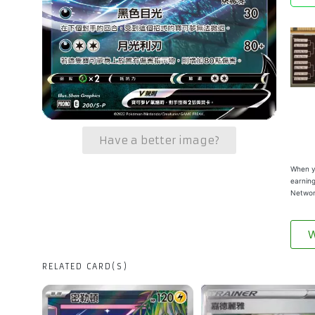
Have a better image?
When yo
earning
Networ
W
RELATED CARD(S)