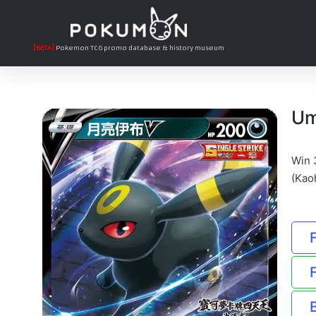
[BETA]
Pokemon TCG promo database & history museum
Um
Win 
(Kao