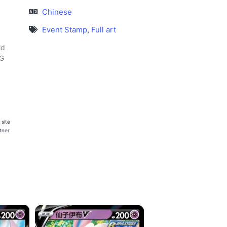
Chinese
Event Stamp
,
Full art
ld
CG
 site
rtner