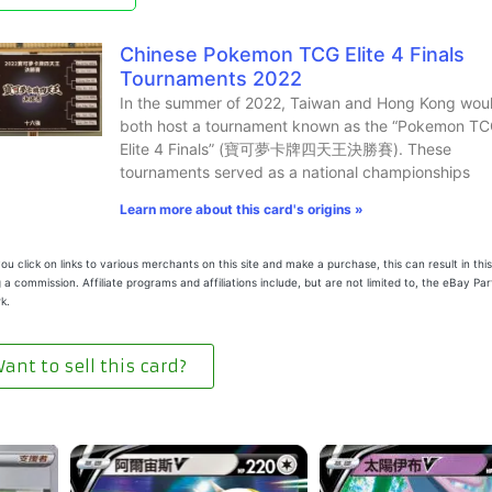
Chinese Pokemon TCG Elite 4 Finals
Tournaments 2022
In the summer of 2022, Taiwan and Hong Kong wou
both host a tournament known as the “Pokemon T
Elite 4 Finals” (寶可夢卡牌四天王決勝賽). These
tournaments served as a national championships
Learn more about this card's origins »
u click on links to various merchants on this site and make a purchase, this can result in this
 a commission. Affiliate programs and affiliations include, but are not limited to, the eBay Pa
k.
ant to sell this card?