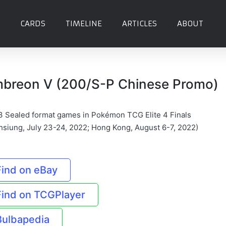
CARDS
TIMELINE
ARTICLES
ABOUT
breon V (200/S-P Chinese Promo)
3 Sealed format games in Pokémon TCG Elite 4 Finals
hsiung, July 23-24, 2022; Hong Kong, August 6-7, 2022)
Find on eBay
Find on TCGPlayer
Bulbapedia