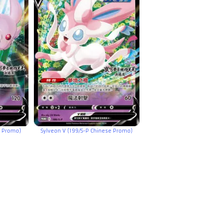
e Promo)
Sylveon V (199/S-P Chinese Promo)