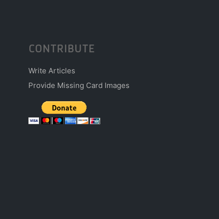
CONTRIBUTE
Write Articles
Provide Missing Card Images