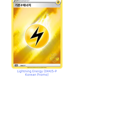
Lightning Energy (044/S-P
Korean Promo)