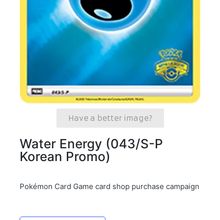
Have a better image?
Water Energy (043/S-P
Korean Promo)
Pokémon Card Game card shop purchase campaign