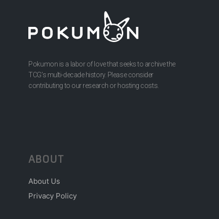
Pokumon is a labor of love that seeks to archive the
TCG’s multi-decade history. Please consider
contributing to our research or hosting costs.
ABOUT
About Us
Privacy Policy