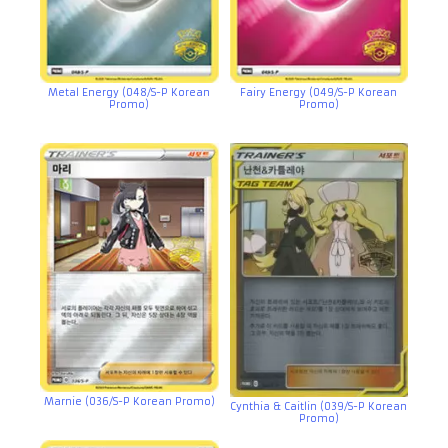
Metal Energy (048/S-P Korean
Fairy Energy (049/S-P Korean
Promo)
Promo)
Marnie (036/S-P Korean Promo)
Cynthia & Caitlin (039/S-P Korean
Promo)