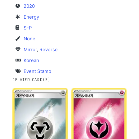
2020
Energy
S-P
None
Mirror
,
Reverse
Korean
Event Stamp
RELATED CARD(S)