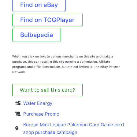
Find on eBay
Find on TCGPlayer
Bulbapedia
When you click on links to various merchants on this site and make a
purchase, this can result in this site earning a commission. Affiliate
programs and affiliations include, but are not limited to, the eBay Partner
Network.
Want to sell this card?
Water Energy
Purchase Promo
Korean Mini League Pokémon Card Game card
shop purchase campaign