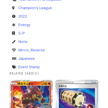
Champion's League
2022
Energy
S-P
None
Mirror
,
Reverse
Japanese
Event Stamp
RELATED CARD(S)