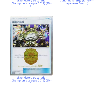
Tokyo Victory Decoration
Lightning Energy (131/SM-P
(Champion’s League 2019) (SM-
Japanese Promo)
P)
Tokyo Victory Decoration
(Champion’s League 2019) (SM-
P)