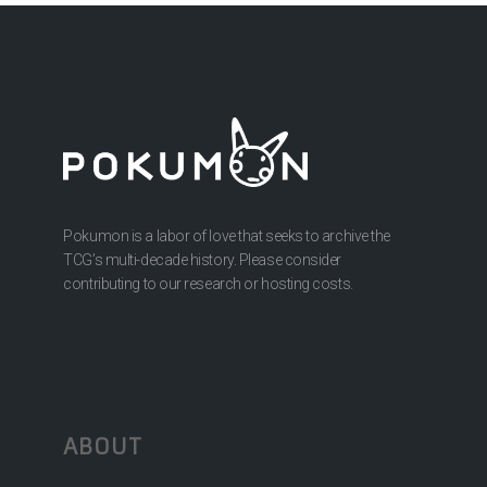
Pokumon is a labor of love that seeks to archive the
TCG’s multi-decade history. Please consider
contributing to our research or hosting costs.
ABOUT