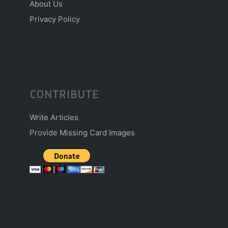
About Us
Privacy Policy
CONTRIBUTE
Write Articles
Provide Missing Card Images