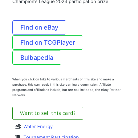
Champion’s League 2023 participation prize
Find on eBay
Find on TCGPlayer
Bulbapedia
When you click on links to various merchants on this site and make a
purchase, this can result in this site earning a commission. Affiliate
programs and affiliations include, but are not limited to, the eBay Partner
Network.
Want to sell this card?
Water Energy
Tournament Participation