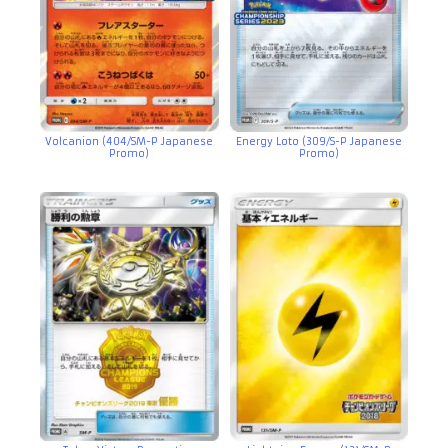
Volcanion (404/SM-P Japanese
Energy Loto (309/S-P Japanese
Promo)
Promo)