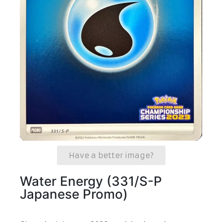
Have a better image?
Water Energy (331/S-P
Japanese Promo)