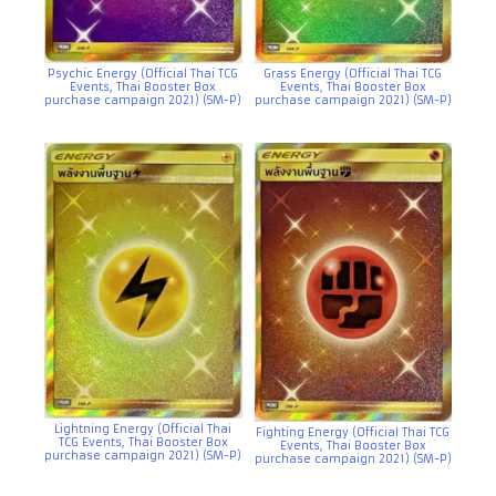
Psychic Energy (Official Thai TCG
Grass Energy (Official Thai TCG
Events, Thai Booster Box
Events, Thai Booster Box
purchase campaign 2021) (SM-P)
purchase campaign 2021) (SM-P)
Lightning Energy (Official Thai
Fighting Energy (Official Thai TCG
TCG Events, Thai Booster Box
Events, Thai Booster Box
purchase campaign 2021) (SM-P)
purchase campaign 2021) (SM-P)