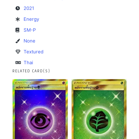
2021
Energy
SM-P
None
Textured
Thai
RELATED CARD(S)