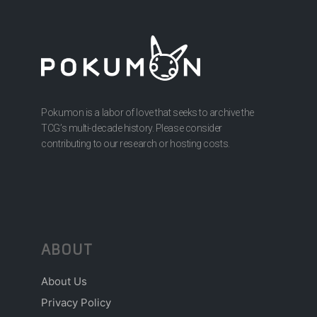
Pokumon is a labor of love that seeks to archive the
TCG’s multi-decade history. Please consider
contributing to our research or hosting costs.
ABOUT
About Us
Privacy Policy