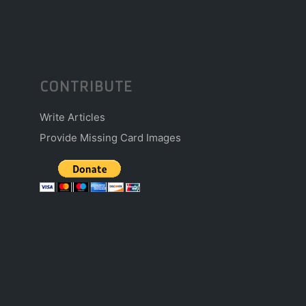
CONTRIBUTE
Write Articles
Provide Missing Card Images