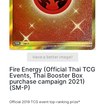
Have a better image?
Fire Energy (Official Thai TCG
Events, Thai Booster Box
purchase campaign 2021)
(SM-P)
Official 2019 TCG event top-ranking prize*