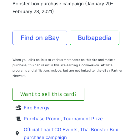
Booster box purchase campaign (January 29-
February 28, 2021)
Find on eBay
Bulbapedia
When you click on links to various merchants on this site and make a
purchase, this can result in this site earning a commission. Affiliate
programs and affiliations include, but are not limited to, the eBay Partner
Network.
Want to sell this card?
Fire Energy
Purchase Promo
,
Tournament Prize
Official Thai TCG Events
,
Thai Booster Box
purchase campaign