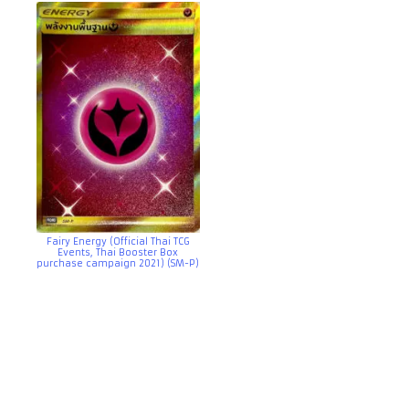
Fairy Energy (Official Thai TCG
Events, Thai Booster Box
purchase campaign 2021) (SM-P)