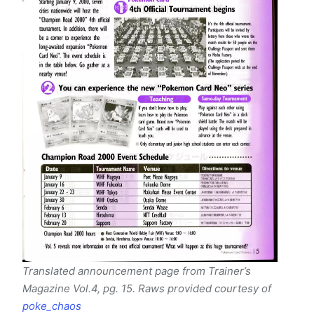
Translated announcement page from Trainer’s
Magazine Vol.4, pg. 15. Raws provided courtesy of
poke_chaos