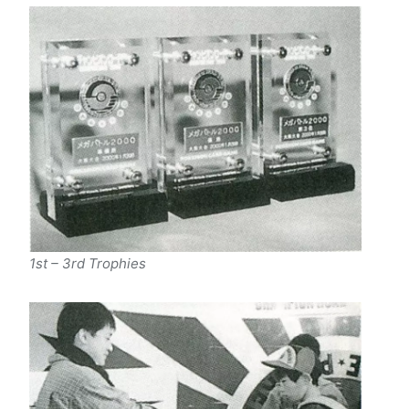
1st – 3rd Trophies