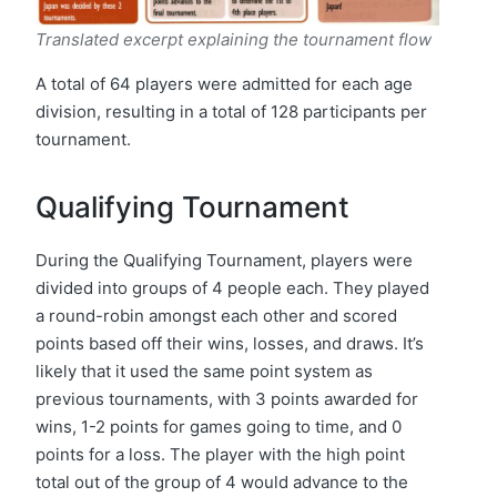
Translated excerpt explaining the tournament flow
A total of 64 players were admitted for each age
division, resulting in a total of 128 participants per
tournament.
Qualifying Tournament
During the Qualifying Tournament, players were
divided into groups of 4 people each. They played
a round-robin amongst each other and scored
points based off their wins, losses, and draws. It’s
likely that it used the same point system as
previous tournaments, with 3 points awarded for
wins, 1-2 points for games going to time, and 0
points for a loss. The player with the high point
total out of the group of 4 would advance to the