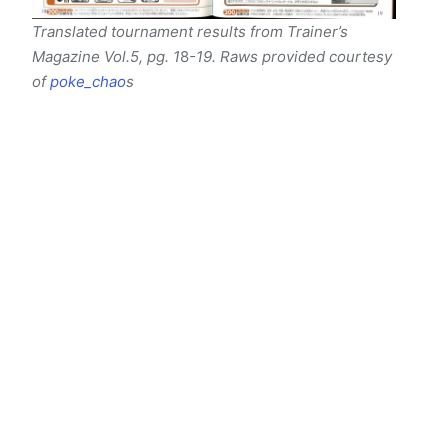
Translated tournament results from Trainer’s
Magazine Vol.5, pg. 1
8
-19. Raws provided courtesy
of
poke_chao
s