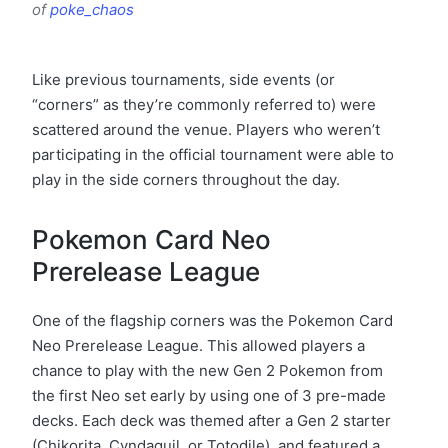
of
poke_chaos
Like previous tournaments, side events (or
“corners” as they’re commonly referred to) were
scattered around the venue. Players who weren’t
participating in the official tournament were able to
play in the side corners throughout the day.
Pokemon Card Neo
Prerelease League
One of the flagship corners was the Pokemon Card
Neo Prerelease League. This allowed players a
chance to play with the new Gen 2 Pokemon from
the first Neo set early by using one of 3 pre-made
decks. Each deck was themed after a Gen 2 starter
(Chikorita, Cyndaquil, or Totodile), and featured a