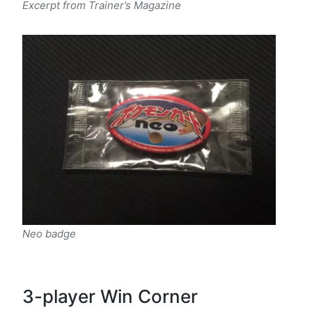
Excerpt from Trainer’s Magazine
Neo badge
3-player Win Corner