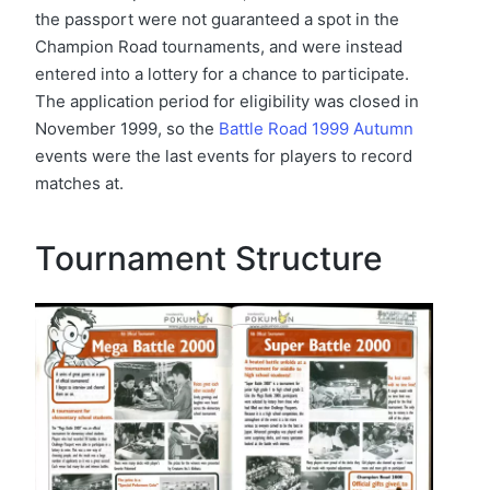
the passport were not guaranteed a spot in the
Champion Road tournaments, and were instead
entered into a lottery for a chance to participate.
The application period for eligibility was closed in
November 1999, so the
Battle Road 1999 Autumn
events were the last events for players to record
matches at.
Tournament Structure