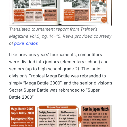
Translated tournament report from Trainer’s
Magazine Vol.5, pg. 14-15. Raws provided courtesy
of
poke_chaos
Like previous years’ tournaments, competitors
were divided into juniors (elementary school) and
seniors (up to high school grade 2). The junior
division’s Tropical Mega Battle was rebranded to
simply “Mega Battle 2000”, and the senior division’s
Secret Super Battle was rebranded to “Super
Battle 2000”.