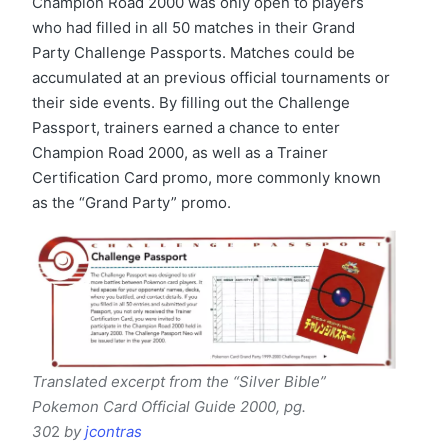
Champion Road 2000 was only open to players
who had filled in all 50 matches in their Grand
Party Challenge Passports. Matches could be
accumulated at an previous official tournaments or
their side events. By filling out the Challenge
Passport, trainers earned a chance to enter
Champion Road 2000, as well as a Trainer
Certification Card promo, more commonly known
as the “Grand Party” promo.
Translated excerpt from the “Silver Bible”
Pokemon Card Official Guide 2000, pg.
30
2
by
jcontras