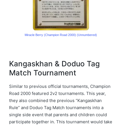
Miracle Berry (Champion Road 2000) (Unnumbered)
Kangaskhan & Doduo Tag
Match Tournament
Similar to previous official tournaments, Champion
Road 2000 featured 2v2 tournaments. This year,
they also combined the previous “Kangaskhan
Rule” and Doduo Tag Match tournaments into a
single side event that parents and children could
participate together in. This tournament would take