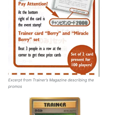
Excerpt from Trainer’s Magazine describing the
promos