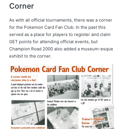
Corner
As with all official tournaments, there was a corner
for the Pokemon Card Fan Club. In the past this
served as a place for players to register and claim
GET points for attending official events, but
Champion Road 2000 also added a museum-esque
exhibit to the corner.