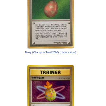
Berry (Champion Road 2000) (Unnumbered)