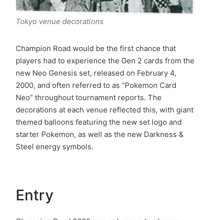
Tokyo
venue decorations
Champion Road would be the first chance that
players had to experience the Gen 2 cards from the
new Neo Genesis set, released on February 4,
2000, and often referred to as “Pokemon Card
Neo” throughout tournament reports. The
decorations at each venue reflected this, with giant
themed balloons featuring the new set logo and
starter Pokemon, as well as the new Darkness &
Steel energy symbols.
Entry