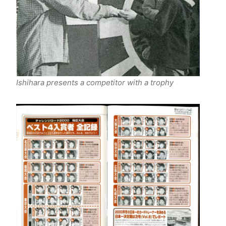
Ishihara presents a competitor with a trophy