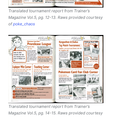
Translated tournament report from Trainer’s
Magazine Vol.5, pg. 12-13. Raws provided courtesy
of
poke_chaos
Translated tournament report from Trainer’s
Magazine Vol.5, pg. 14-15. Raws provided courtesy