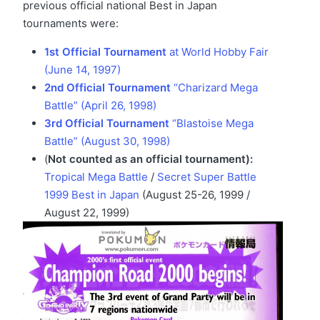
previous official national Best in Japan
tournaments were:
1st Official Tournament
at World Hobby Fair
(June 14, 1997)
2nd Official Tournament
“Charizard Mega
Battle” (April 26, 1998)
3rd Official Tournament
“Blastoise Mega
Battle” (August 30, 1998)
(
Not counted as an official tournament):
Tropical Mega Battle
/
Secret Super Battle
1999 Best in Japan
(August 25-26, 1999 /
August 22, 1999)