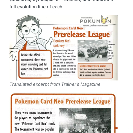
full evolution line of each.
Translated excerpt from Trainer’s Magazine