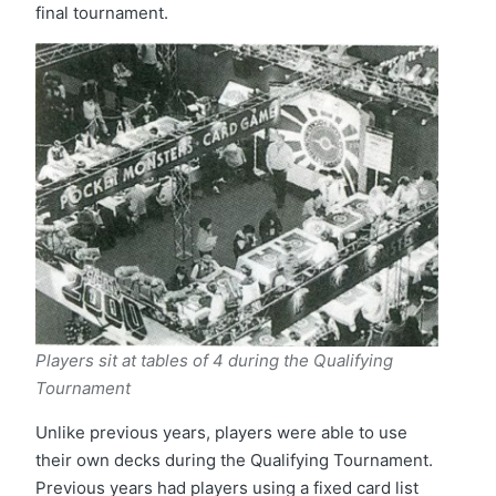
final tournament.
Players sit at tables of 4 during the Qualifying
Tournament
Unlike previous years, players were able to use
their own decks during the Qualifying Tournament.
Previous years had players using a fixed card list