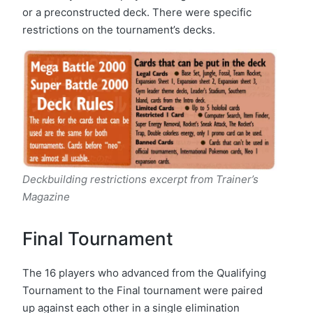
or a preconstructed deck. There were specific
restrictions on the tournament’s decks.
Deckbuilding restrictions excerpt from Trainer’s
Magazine
Final Tournament
The 16 players who advanced from the Qualifying
Tournament to the Final tournament were paired
up against each other in a single elimination