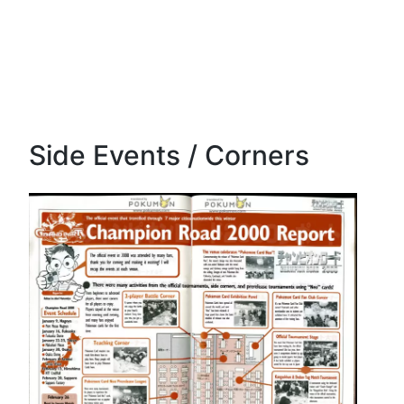
Side Events / Corners