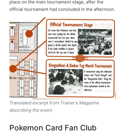
place on the main tournament stage, after the
official tournament had concluded in the afternoon.
Translated excerpt from Trainer’s Magazine
describing the event
Pokemon Card Fan Club