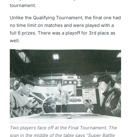
tournament.
Unlike the Qualifying Tournament, the final one had
no time limit on matches and were played with a
full 6 prizes. There was a playoff for 3rd place as
well.
Two players face off at the Final Tournament. The
sign in the middle of the table says “Super Battle