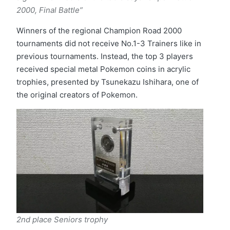
2000, Final Battle”
Winners of the regional Champion Road 2000
tournaments did not receive No.1-3 Trainers like in
previous tournaments. Instead, the top 3 players
received special metal Pokemon coins in acrylic
trophies, presented by Tsunekazu Ishihara, one of
the original creators of Pokemon.
2nd place
Seniors trophy