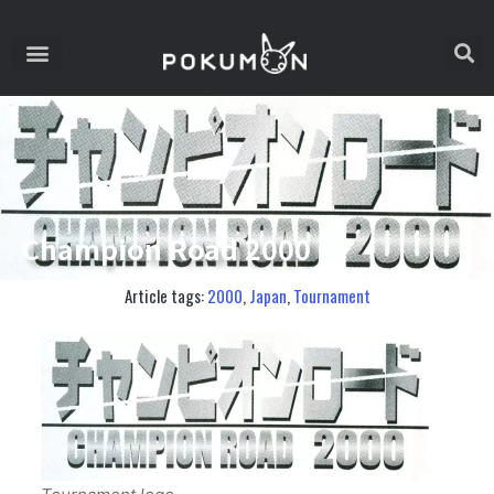
Champion Road 2000
Article tags:
2000
,
Japan
,
Tournament