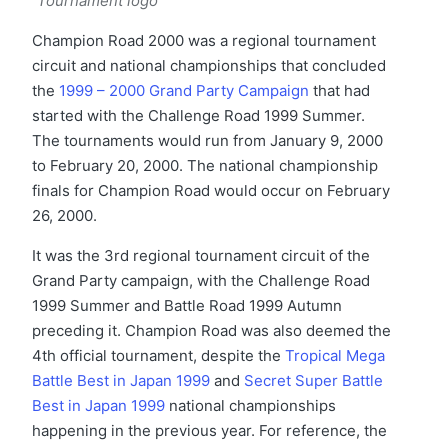
Tournament logo
Champion Road 2000 was a regional tournament
circuit and national championships that concluded
the
1999 – 2000 Grand Party Campaign
that had
started with the Challenge Road 1999 Summer.
The tournaments would run from January 9, 2000
to February 20, 2000. The national championship
finals for Champion Road would occur on February
26, 2000.
It was the 3rd regional tournament circuit of the
Grand Party campaign, with the Challenge Road
1999 Summer and Battle Road 1999 Autumn
preceding it. Champion Road was also deemed the
4th official tournament, despite the
Tropical Mega
Battle Best in Japan 1999
and
Secret Super Battle
Best in Japan 1999
national championships
happening in the previous year. For reference, the