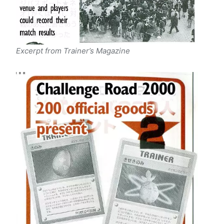
Excerpt from Trainer’s Magazine