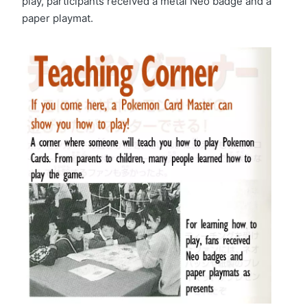
play, participants received a metal Neo badge and a
paper playmat.