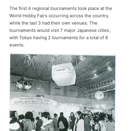
The first 4 regional tournaments took place at the
World Hobby Fairs occurring across the country,
while the last 3 had their own venues. The
tournaments would visit 7 major Japanese cities,
with Tokyo having 2 tournaments for a total of 8
events.