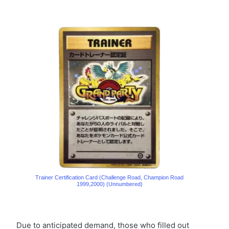
Trainer Certification Card (Challenge Road, Champion Road
1999,2000) (Unnumbered)
Due to anticipated demand, those who filled out