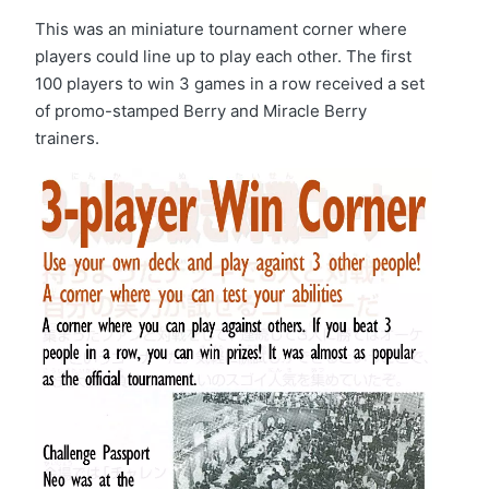
This was an miniature tournament corner where
players could line up to play each other. The first
100 players to win 3 games in a row received a set
of promo-stamped Berry and Miracle Berry
trainers.