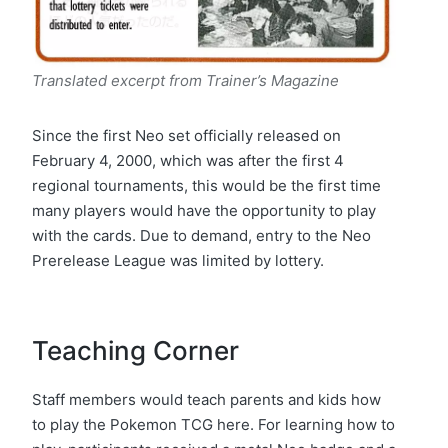
Translated excerpt from Trainer’s Magazine
Since the first Neo set officially released on
February 4, 2000, which was after the first 4
regional tournaments, this would be the first time
many players would have the opportunity to play
with the cards. Due to demand, entry to the Neo
Prerelease League was limited by lottery.
Teaching Corner
Staff members would teach parents and kids how
to play the Pokemon TCG here. For learning how to