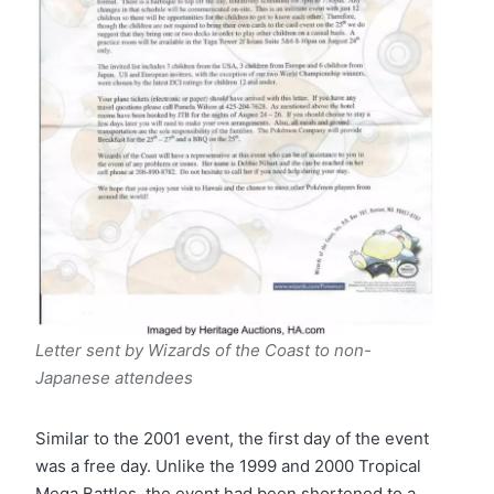
Letter sent by Wizards of the Coast to non-
Japanese attendees
Similar to the 2001 event, the first day of the event
was a free day. Unlike the 1999 and 2000 Tropical
Mega Battles, the event had been shortened to a