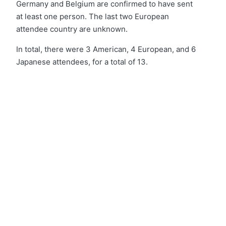
Germany and Belgium are confirmed to have sent
at least one person. The last two European
attendee country are unknown.
In total, there were 3 American, 4 European, and 6
Japanese attendees, for a total of 13.