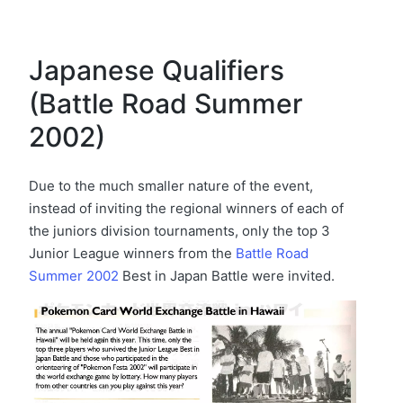
Japanese Qualifiers
(Battle Road Summer
2002)
Due to the much smaller nature of the event,
instead of inviting the regional winners of each of
the juniors division tournaments, only the top 3
Junior League winners from the
Battle Road
Summer 2002
Best in Japan Battle were invited.