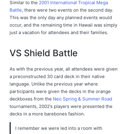
Similar to the
2001 International Tropical Mega
Battle
, there were two events on the second day.
This was the only day any planned events would
occur, and the remaining time in Hawaii was simply
just a vacation for attendees and their families.
VS Shield Battle
As with the previous year, all attendees were given
a preconstructed 30 card deck in their native
language. Unlike the previous year where
participants were given the decks in the orange
deckboxes from the
Neo Spring & Summer Road
tournaments, 2002’s players were presented the
decks in a more barebones fashion.
I remember we were led into a room with