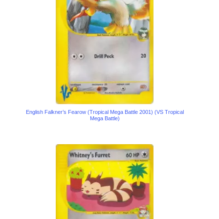
English Falkner’s Fearow (Tropical Mega Battle 2001) (VS Tropical
Mega Battle)