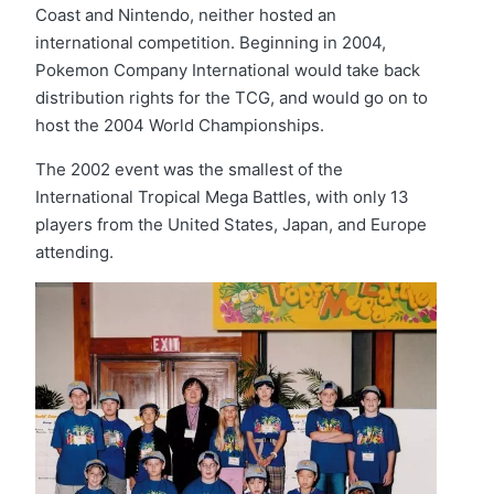
Coast and Nintendo, neither hosted an
international competition. Beginning in 2004,
Pokemon Company International would take back
distribution rights for the TCG, and would go on to
host the 2004 World Championships.
The 2002 event was the smallest of the
International Tropical Mega Battles, with only 13
players from the United States, Japan, and Europe
attending.