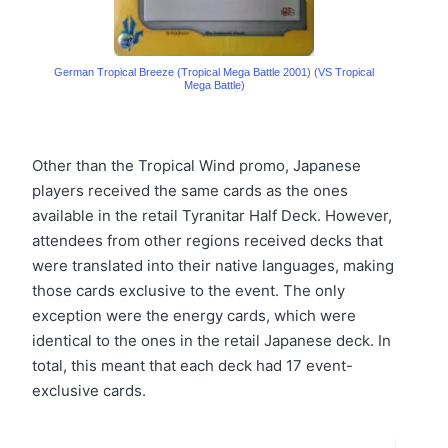
German Tropical Breeze (Tropical Mega Battle 2001) (VS Tropical
Mega Battle)
Other than the Tropical Wind promo, Japanese
players received the same cards as the ones
available in the retail Tyranitar Half Deck. However,
attendees from other regions received decks that
were translated into their native languages, making
those cards exclusive to the event. The only
exception were the energy cards, which were
identical to the ones in the retail Japanese deck. In
total, this meant that each deck had 17 event-
exclusive cards.