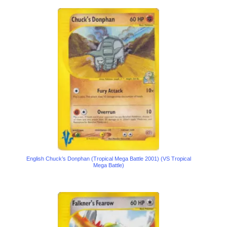
English Chuck’s Donphan (Tropical Mega Battle 2001) (VS Tropical
Mega Battle)