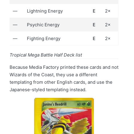
—
Lightning Energy
E
2×
—
Psychic Energy
E
2×
—
Fighting Energy
E
2×
Tropical Mega Battle Half Deck list
Because Media Factory printed these cards and not
Wizards of the Coast, they use a different
templating from other English cards, and use the
Japanese-styled templating instead.