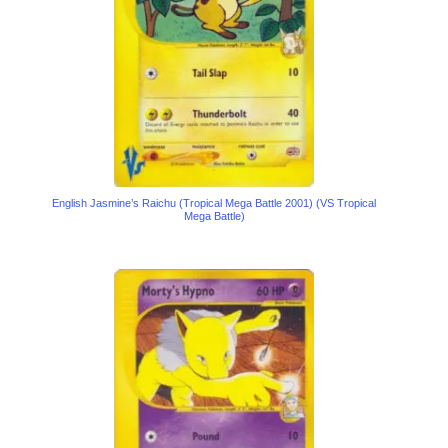
English Jasmine’s Raichu (Tropical Mega Battle 2001) (VS Tropical
Mega Battle)