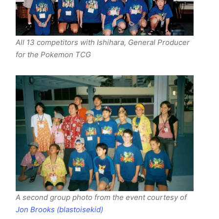
All 13 competitors with Ishihara, General Producer
for the Pokemon TCG
A second group photo from the event courtesy of
Jon Brooks (blastoisekid)