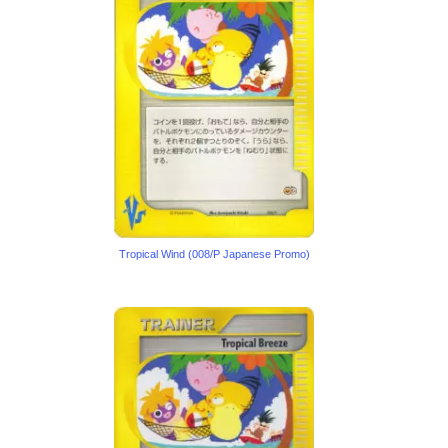
Tropical Wind (008/P Japanese Promo)