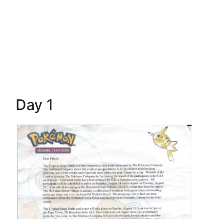
Day 1