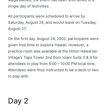
single day of festivities.
All participants were scheduled to arrive by
Saturday, August 24, and would leave on Tuesday,
August 27.
On the first day, August 24, 2002, participants were
given free time to explore Hawaii. However, a
practice room was available at the Hilton Hawai’ian
Village’s Tapa Tower 2nd floor Iolani Suite 5 & 6 for
attendees to play from 8:00 – 10:00 PM local time.
Attendees were thus instructed to be a deck or two
to play with.
Day 2