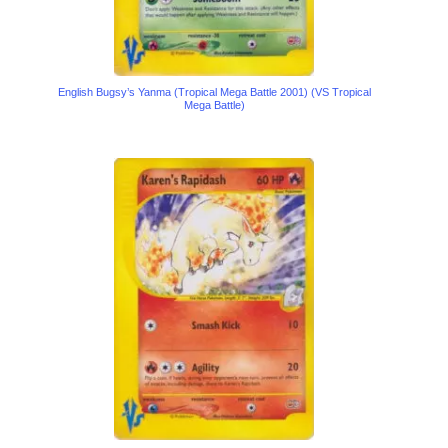
English Bugsy’s Yanma (Tropical Mega Battle 2001) (VS Tropical
Mega Battle)