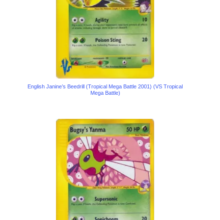
English Janine’s Beedrill (Tropical Mega Battle 2001) (VS Tropical
Mega Battle)