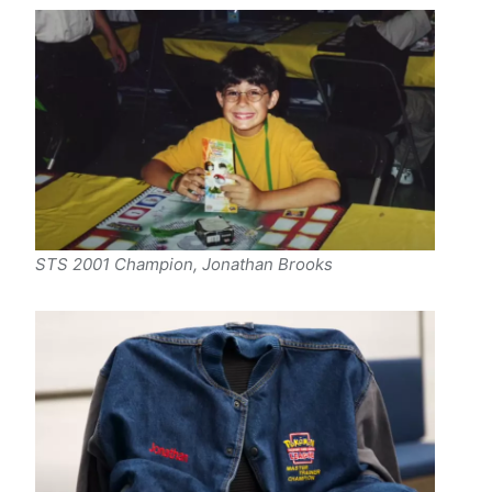
STS 2001 Champion, Jonathan Brooks