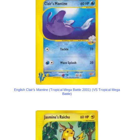
English Clair’s Mantine (Tropical Mega Battle 2001) (VS Tropical Mega
Battle)