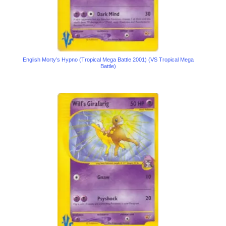
English Morty’s Hypno (Tropical Mega Battle 2001) (VS Tropical Mega
Battle)