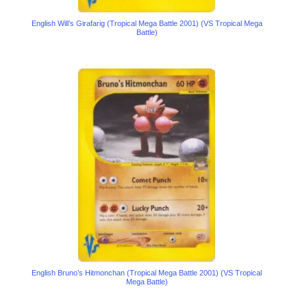
English Will’s Girafarig (Tropical Mega Battle 2001) (VS Tropical Mega
Battle)
English Bruno’s Hitmonchan (Tropical Mega Battle 2001) (VS Tropical
Mega Battle)