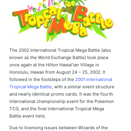
The 2002 International Tropical Mega Battle (also
known as the World Exchange Battle) took place
once again at the Hilton Hawai’ian Village in
Honolulu, Hawaii from August 24 – 25, 2002. It
followed in the footsteps of the
2001 International
Tropical Mega Battle
, with a similar event structure
and nearly identical promo cards. It was the fourth
international championship event for the Pokemon
TCG, and the final international Tropical Mega
Battle event held.
Due to licensing issues between Wizards of the