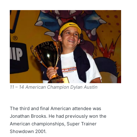
11 – 14 American Champion Dylan Austin
The third and final American attendee was
Jonathan Brooks. He had previously won the
American championships, Super Trainer
Showdown 2001.