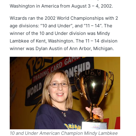
Washington in America from August 3 – 4, 2002.
Wizards ran the 2002 World Championships with 2
age divisions: “10 and Under”, and “11 – 14”. The
winner of the 10 and Under division was Mindy
Lambkee of Kent, Washington. The 11 – 14 division
winner was Dylan Austin of Ann Arbor, Michigan.
10 and Under American Champion Mindy
Lambkee