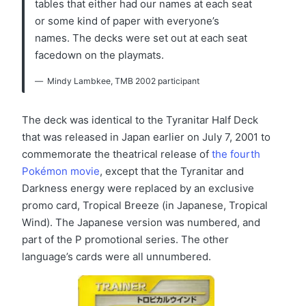
tables that either had our names at each seat
or some kind of paper with everyone’s
names. The decks were set out at each seat
facedown on the playmats.
Mindy Lambkee, TMB 2002 participant
The deck was identical to the Tyranitar Half Deck
that was released in Japan earlier on July 7, 2001 to
commemorate the theatrical release of
the fourth
Pokémon movie
, except that the Tyranitar and
Darkness energy were replaced by an exclusive
promo card, Tropical Breeze (in Japanese, Tropical
Wind). The Japanese version was numbered, and
part of the P promotional series. The other
language’s cards were all unnumbered.