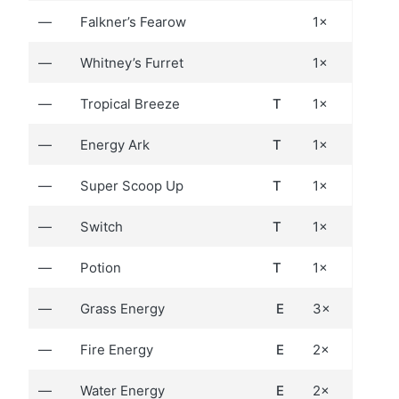
—
Falkner’s Fearow
1×
—
Whitney’s Furret
1×
—
Tropical Breeze
T
1×
—
Energy Ark
T
1×
—
Super Scoop Up
T
1×
—
Switch
T
1×
—
Potion
T
1×
—
Grass Energy
E
3×
—
Fire Energy
E
2×
—
Water Energy
E
2×