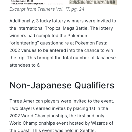
Excerpt from Trainers Vol. 17, pg. 24
Additionally, 3 lucky lottery winners were invited to
the International Tropical Mega Battle. The lottery
winners had completed the Pokemon
“orienteering” questionnaire at Pokemon Festa
2002 venues to be entered into the chance to win
the trip. This brought the total number of Japanese
attendees to 6.
Non-Japanese Qualifiers
Three American players were invited to the event.
Two players earned invites by placing 1st in the
2002 World Championships, the first and only
World Championships event hosted by Wizards of
the Coast. This event was held in Seattle,