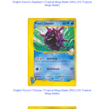
English Karen’s Rapidash (Tropical Mega Battle 2001) (VS Tropical
Mega Battle)
English Pryce’s Cloyster (Tropical Mega Battle 2001) (VS Tropical
Mega Battle)