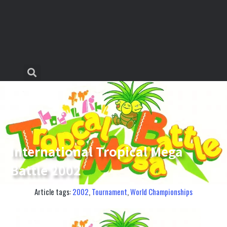
International Tropical Mega
Battle 2002
Article tags:
2002
,
Tournament
,
World Championships