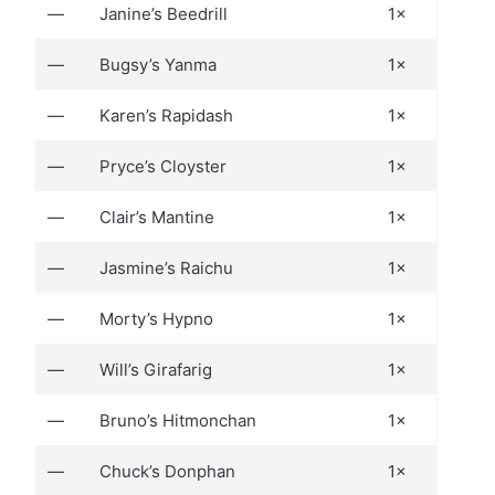
—
Janine’s Beedrill
1×
—
Bugsy’s Yanma
1×
—
Karen’s Rapidash
1×
—
Pryce’s Cloyster
1×
—
Clair’s Mantine
1×
—
Jasmine’s Raichu
1×
—
Morty’s Hypno
1×
—
Will’s Girafarig
1×
—
Bruno’s Hitmonchan
1×
—
Chuck’s Donphan
1×