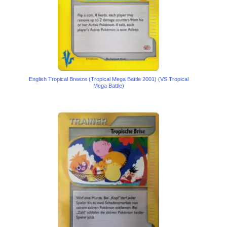
English Tropical Breeze (Tropical Mega Battle 2001) (VS Tropical
Mega Battle)