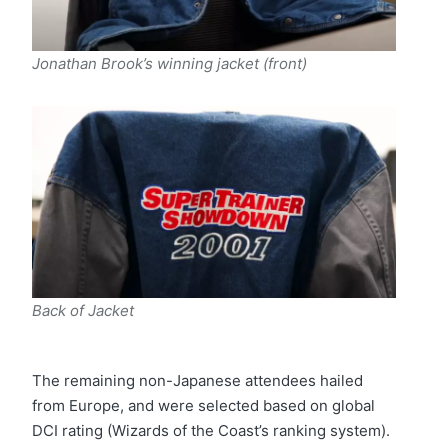
Jonathan Brook’s winning jacket (front)
Back of Jacket
The remaining non-Japanese attendees hailed
from Europe, and were selected based on global
DCI rating (Wizards of the Coast’s ranking system).